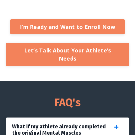
I’m Ready and Want to Enroll Now
Let’s Talk About Your Athlete’s
Needs
FAQ's
What if my athlete already completed
the original Mental Muscles