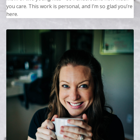
you care. This work is personal, and I’m so glad you’re
here.