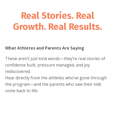
Real Stories. Real
Growth. Real Results.
What Athletes and Parents Are Saying
These aren’t just kind words—they’re real stories of
confidence built, pressure managed, and joy
rediscovered.
Hear directly from the athletes who’ve gone through
the program—and the parents who saw their kids
come back to life.