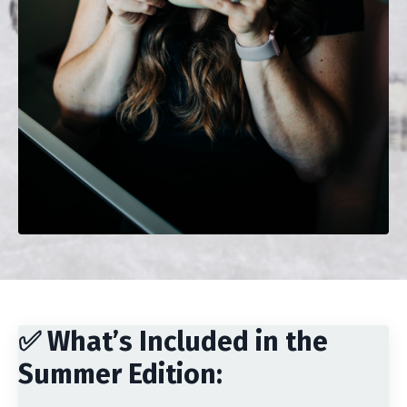
✅ What’s Included in the
Summer Edition: