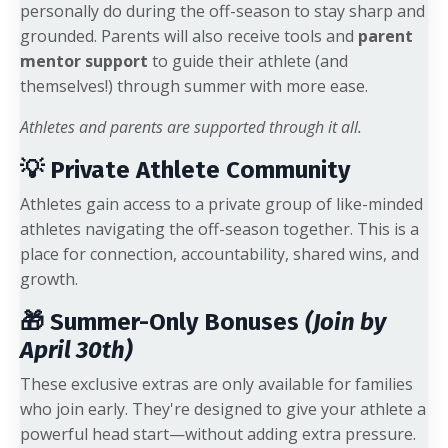
personally do during the off-season to stay sharp and
grounded. Parents will also receive tools and
parent
mentor support
to guide their athlete (and
themselves!) through summer with more ease.
Athletes and parents are supported through it all.
💡 Private Athlete Community
Athletes gain access to a private group of like-minded
athletes navigating the off-season together. This is a
place for connection, accountability, shared wins, and
growth.
🎁 Summer-Only Bonuses
(Join by
April 30th)
These exclusive extras are only available for families
who join early. They're designed to give your athlete a
powerful head start—without adding extra pressure.