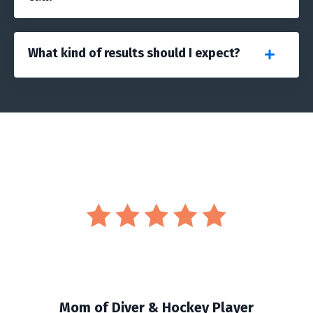
What kind of results should I expect?
Mom of Diver & Hockey Player