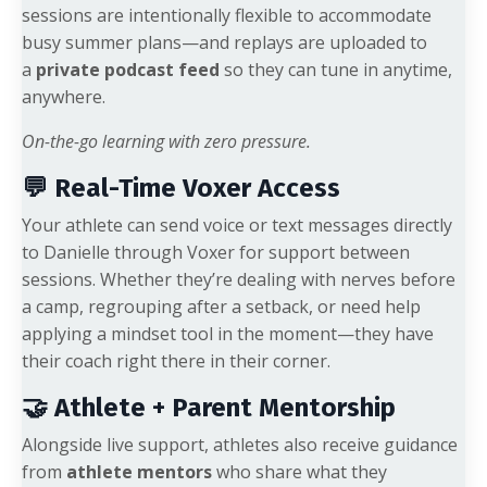
sessions are intentionally flexible to accommodate
busy summer plans—and replays are uploaded to
a
private podcast feed
so they can tune in anytime,
anywhere.
On-the-go learning with zero pressure.
💬 Real-Time Voxer Access
Your athlete can send voice or text messages directly
to Danielle through Voxer for support between
sessions. Whether they’re dealing with nerves before
a camp, regrouping after a setback, or need help
applying a mindset tool in the moment—they have
their coach right there in their corner.
🤝 Athlete + Parent Mentorship
Alongside live support, athletes also receive guidance
from
athlete mentors
who share what they