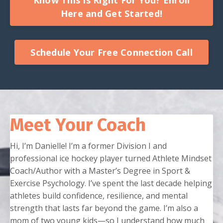
Here and Get Started!
Schedule Your Free Connection Call
Meet Your Coach
Hi, I’m Danielle! I’m a former Division I and
professional ice hockey player turned Athlete Mindset
Coach/Author with a Master’s Degree in Sport &
Exercise Psychology. I’ve spent the last decade helping
athletes build confidence, resilience, and mental
strength that lasts far beyond the game. I’m also a
mom of two young kids—so I understand how much