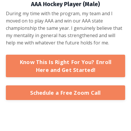
AAA Hockey Player (Male)
During my time with the program, my team and I
moved on to play AAA and win our AAA state
championship the same year. I genuinely believe that
my mentality in general has strengthened and will
help me with whatever the future holds for me.
Know This Is Right For You? Enroll
Here and Get Started!
Schedule a Free Zoom Call