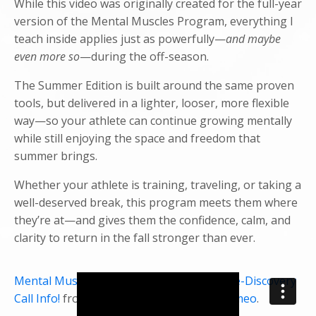
While this video was originally created for the full-year
version of the Mental Muscles Program, everything I
teach inside applies just as powerfully—
and maybe
even more so
—during the off-season.
The Summer Edition is built around the same proven
tools, but delivered in a lighter, looser, more flexible
way—so your athlete can continue growing mentally
while still enjoying the space and freedom that
summer brings.
Whether your athlete is training, traveling, or taking a
well-deserved break, this program meets them where
they’re at—and gives them the confidence, calm, and
clarity to return in the fall stronger than ever.
Mental Muscles Performance Program Pre-Discovery
Call Info!
from
Danielle McDonough
on
Vimeo
.