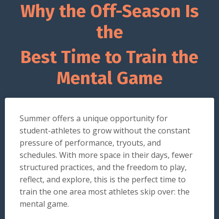
Why the Off-Season Is
the
Best Time to Train the
Mental Game
Summer offers a unique opportunity for
student-athletes to grow without the constant
pressure of performance, tryouts, and
schedules. With more space in their days, fewer
structured practices, and the freedom to play,
reflect, and explore, this is the perfect time to
train the one area most athletes skip over: the
mental game.