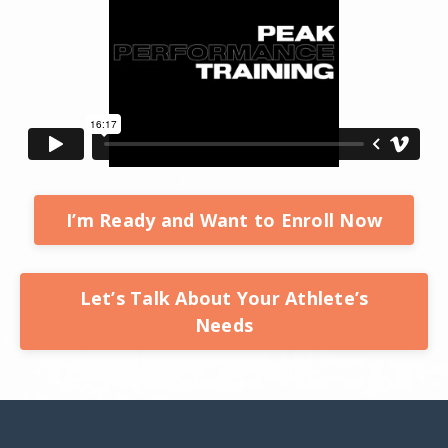
I’m Ready and Want to Enroll Now
Let’s Talk About Your Athlete’s
Needs