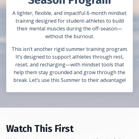
A lighter, flexible, and impactful 6-month mindset
training designed for student-athletes to build
their mental muscles during the off-season—
without the burnout.
This isn’t another rigid summer training program.
It’s designed to support athletes through rest,
reset, and recharging—with mindset tools that
help them stay grounded and grow through the
break. Let’s use this Summer to their advantage!
Watch This First