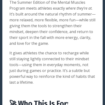
The Summer Edition of the Mental Muscles
Program meets athletes exactly
where they’re at.
It’s built around the natural rhythm of summer—
more relaxed, more flexible, more fun—while still
giving them the tools to strengthen their
mindset, deepen their confidence, and return to
their sport in the fall with more energy, clarity,
and love for the game.
It gives athletes the chance to recharge while
still staying lightly connected to their mindset
tools—using them in everyday moments, not
just during games or practice. It’s a subtle but
powerful way to reinforce the kind of habits that
last a lifetime.
🚀 Who This Is For: