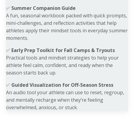
✅
Summer Companion Guide
A fun, seasonal workbook packed with quick prompts,
mini-challenges, and reflection activities that help
athletes apply their mindset tools in everyday summer
moments.
✅
Early Prep Toolkit for Fall Camps & Tryouts
Practical tools and mindset strategies to help your
athlete feel calm, confident, and ready when the
season starts back up.
✅
Guided Visualization for Off-Season Stress
An audio tool your athlete can use to reset, regroup,
and mentally recharge when they’re feeling
overwhelmed, anxious, or stuck.