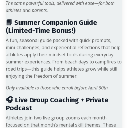
The same powerful tools, delivered with ease—for both
athletes
and
parents.
📘 Summer Companion Guide
(Limited-Time Bonus!)
A fun, seasonal guide packed with quick prompts,
mini-challenges, and experiential reflections that help
athletes apply their mindset tools during everyday
summer experiences. From beach days to campfires to
road trips—this guide helps athletes grow while still
enjoying the freedom of summer.
Only available to those who enroll before April 30th.
🎧 Live Group Coaching + Private
Podcast
Athletes join two live group zooms each month
focused on that month’s mental skill themes. These