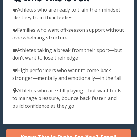
🧠Athletes who are ready to train their mindset
like they train their bodies
🧠Families who want off-season support without
overwhelming structure
🧠Athletes taking a break from their sport—but
don’t want to lose their edge
🧠High performers who want to come back
stronger—mentally and emotionally—in the fall
🧠Athletes who are still playing—but want tools
to manage pressure, bounce back faster, and
build confidence as they go
Know This Is Right For You? Enroll