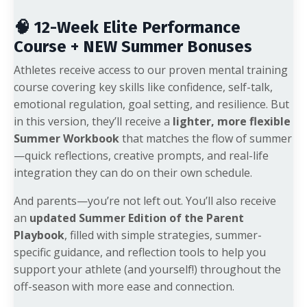
🧠 12-Week Elite Performance
Course + NEW Summer Bonuses
Athletes receive access to our proven mental training
course covering key skills like confidence, self-talk,
emotional regulation, goal setting, and resilience. But
in this version, they’ll receive a
lighter, more flexible
Summer Workbook
that matches the flow of summer
—quick reflections, creative prompts, and real-life
integration they can do on their own schedule.
And parents—you’re not left out. You’ll also receive
an
updated Summer Edition of the Parent
Playbook
, filled with simple strategies, summer-
specific guidance, and reflection tools to help you
support your athlete (and yourself!) throughout the
off-season with more ease and connection.