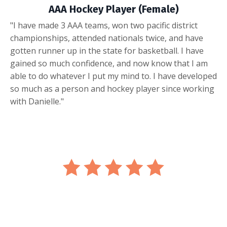
AAA Hockey Player (Female)
"I have made 3 AAA teams, won two pacific district
championships, attended nationals twice, and have
gotten runner up in the state for basketball. I have
gained so much confidence, and now know that I am
able to do whatever I put my mind to. I have developed
so much as a person and hockey player since working
with Danielle."