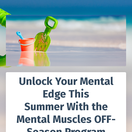
Unlock Your Mental
Edge This
Summer
With the
Mental Muscles OFF-
Season Program