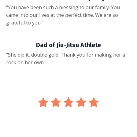
“You have been such a blessing to our family. You
came into our lives at the perfect time. We are so
grateful to you.”
Dad of Jiu-Jitsu Athlete
"She did it, double gold. Thank you for making her a
rock on her own."