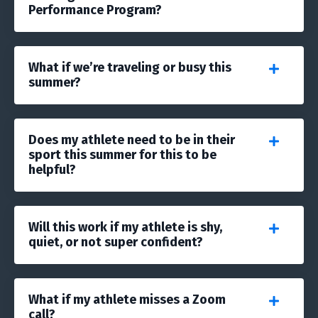
Performance Program?
What if we’re traveling or busy this
summer?
Does my athlete need to be in their
sport this summer for this to be
helpful?
Will this work if my athlete is shy,
quiet, or not super confident?
What if my athlete misses a Zoom
call?