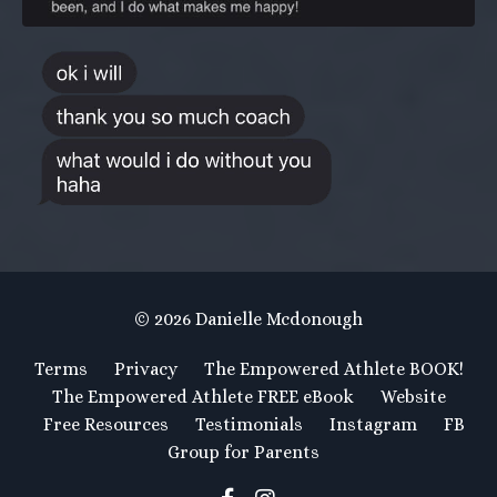
© 2026 Danielle Mcdonough
Terms
Privacy
The Empowered Athlete BOOK!
The Empowered Athlete FREE eBook
Website
Free Resources
Testimonials
Instagram
FB
Group for Parents