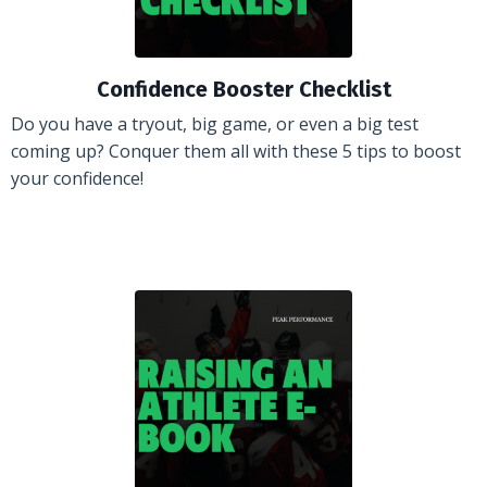
Confidence Booster Checklist
Do you have a tryout, big game, or even a big test
coming up? Conquer them all with these 5 tips to boost
your confidence!