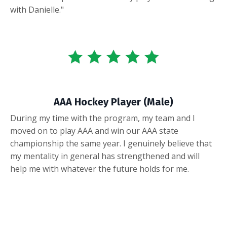
with Danielle."
AAA Hockey Player (Male)
During my time with the program, my team and I
moved on to play AAA and win our AAA state
championship the same year. I genuinely believe that
my mentality in general has strengthened and will
help me with whatever the future holds for me.