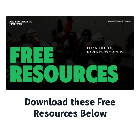
Download these Free
Resources Below