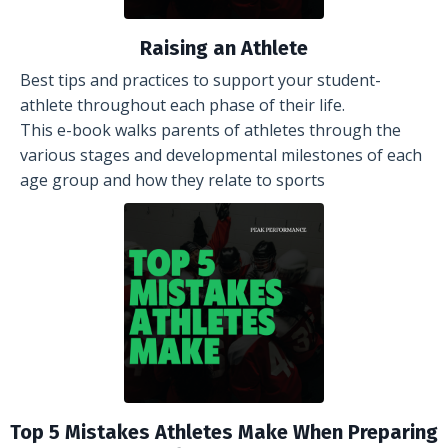
Raising an Athlete
Best tips and practices to support your student-
athlete throughout each phase of their life.
This e-book walks parents of athletes through the
various stages and developmental milestones of each
age group and how they relate to sports
Top 5 Mistakes Athletes Make When Preparing