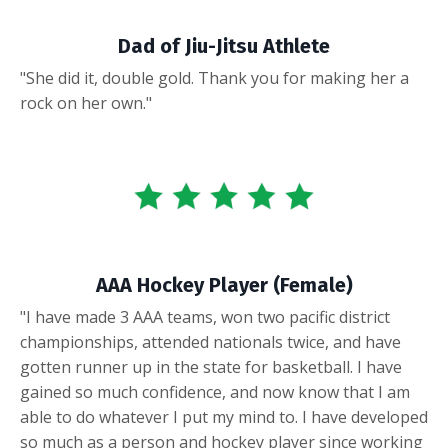
Dad of Jiu-Jitsu Athlete
"She did it, double gold. Thank you for making her a
rock on her own."
AAA Hockey Player (Female)
"I have made 3 AAA teams, won two pacific district
championships, attended nationals twice, and have
gotten runner up in the state for basketball. I have
gained so much confidence, and now know that I am
able to do whatever I put my mind to. I have developed
so much as a person and hockey player since working