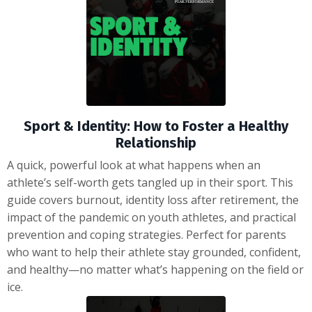
Sport & Identity: How to Foster a Healthy
Relationship
A quick, powerful look at what happens when an
athlete’s self-worth gets tangled up in their sport. This
guide covers burnout, identity loss after retirement, the
impact of the pandemic on youth athletes, and practical
prevention and coping strategies. Perfect for parents
who want to help their athlete stay grounded, confident,
and healthy—no matter what’s happening on the field or
ice.