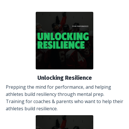
Unlocking Resilience
Prepping the mind for performance, and helping
athletes build resiliency through mental prep.
Training for coaches & parents who want to help their
athletes build resilience.