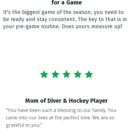
for a Game
It's the biggest game of the season, you need to
be ready and stay consistent. The key to that is in
your pre-game routine. Does yours measure up?
Mom of Diver & Hockey Player
“You have been such a blessing to our family. You
came into our lives at the perfect time. We are so
grateful to you.”