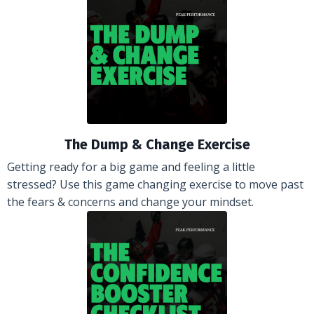
The Dump & Change Exercise
Getting ready for a big game and feeling a little
stressed? Use this game changing exercise to move past
the fears & concerns and change your mindset.