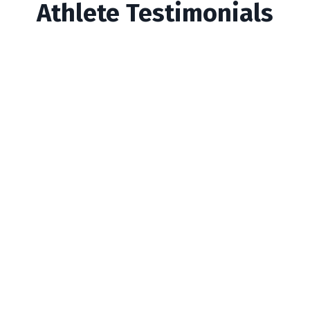
Athlete Testimonials