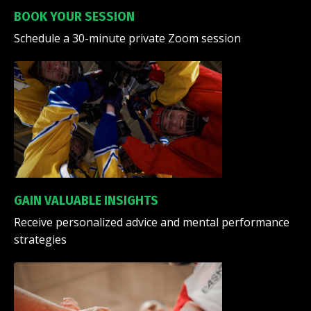
BOOK YOUR SESSION
Schedule a 30-minute private Zoom session
GAIN VALUABLE INSIGHTS
Receive personalized advice and mental performance
strategies