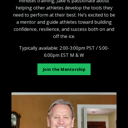
mindset training, Jake is passionate about
helping other athletes develop the tools they
need to perform at their best. He’s excited to be
a mentor and guide athletes toward building
confidence, resilience, and success both on and
off the ice.
Typically available: 2:00-3:00pm PST / 5:00-
6:00pm EST M & W
Join the Mentorship