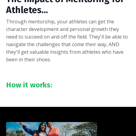
Athletes...
Through mentorship, your athletes can get the
character development and personal growth they
need to succeed on and off the field. They'll be able to
navigate the challenges that come their way, AND
they'll get valuable insights from athletes who have
been in their shoes.
How it works: