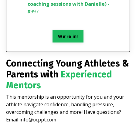
coaching sessions with Danielle) -
$
997
We're in!
Connecting Young Athletes &
Parents with
Experienced
Mentors
This mentorship is an opportunity for you and your
athlete navigate confidence, handling pressure,
overcoming challenges and more! Have questions?
Email
info@ocppt.com