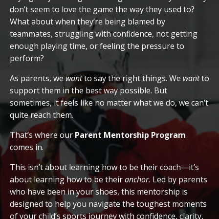
don’t seem to love the game the way they used to?
What about when they’re being blamed by
teammates, struggling with confidence, not getting
enough playing time, or feeling the pressure to
perform?
As parents, we
want
to say the right things. We
want
to
support them in the best way possible. But
sometimes, it feels like no matter what we do, we can’t
quite reach them.
That’s where our
Parent Mentorship Program
comes in.
This isn’t about learning how to be their coach—it’s
about learning how to be their
anchor.
Led by parents
who have been in your shoes, this mentorship is
designed to help you navigate the toughest moments
of your child’s sports journey with confidence, clarity,