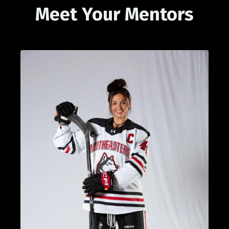
Meet Your Mentors