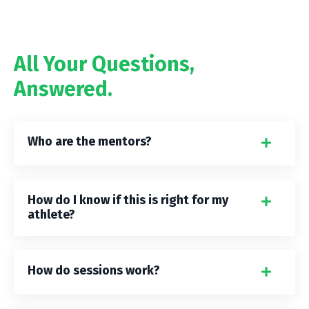
All Your Questions,
Answered.
Who are the mentors?
How do I know if this is right for my
athlete?
How do sessions work?