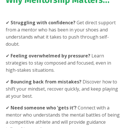
Why Mentorship Matters…
✔
Struggling with confidence?
Get direct support
from a mentor who has been in your shoes and
understands what it takes to push through self-
doubt.
✔
Feeling overwhelmed by pressure?
Learn
strategies to stay composed and focused, even in
high-stakes situations.
✔
Bouncing back from mistakes?
Discover how to
shift your mindset, recover quickly, and keep playing
at your best.
✔
Need someone who ‘gets it’?
Connect with a
mentor who understands the mental battles of being
a competitive athlete and will provide guidance