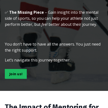
✅
The Missing Piece
– Gain insight into the mental
side of sports, so you can help your athlete not just
perform better, but
feel
better about their journey.
You don’t have to have all the answers. You just need
the right support.
Let’s navigate this journey together.
Join us!
The Impact of Mentoring for