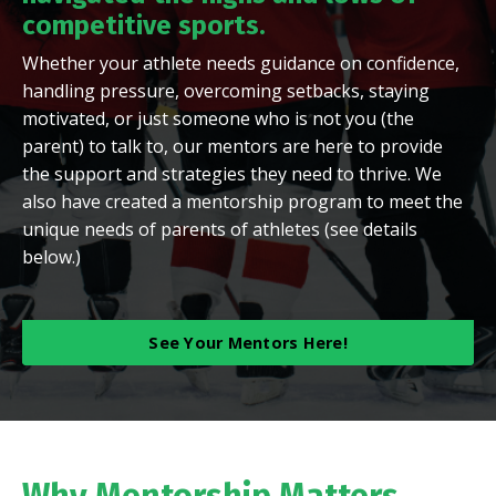
competitive sports
.
Whether your athlete needs guidance on confidence,
handling pressure, overcoming setbacks, staying
motivated, or just someone who is not you (the
parent) to talk to, our mentors are here to provide
the support and strategies they need to thrive. We
also have created a mentorship program to meet the
unique needs of parents of athletes (see details
below.)
See Your Mentors Here!