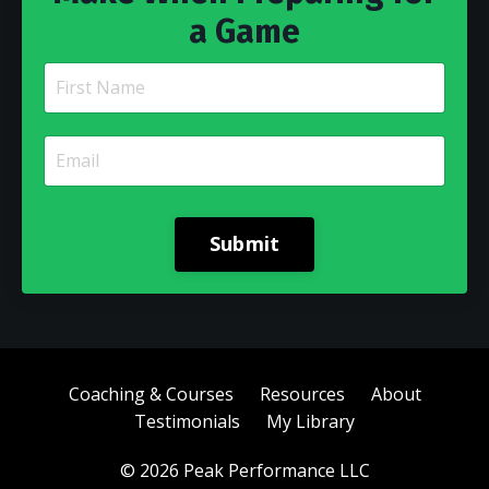
a Game
Submit
Coaching & Courses
Resources
About
Testimonials
My Library
© 2026 Peak Performance LLC