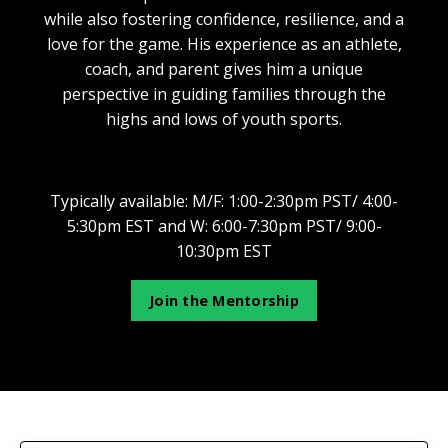
while also fostering confidence, resilience, and a
love for the game. His experience as an athlete,
coach, and parent gives him a unique
perspective in guiding families through the
highs and lows of youth sports.
Typically available:
M/F: 1:00-2:30pm PST/ 4:00-
5:30pm EST and W: 6:00-7:30pm PST/ 9:00-
10:30pm EST
Join the Mentorship