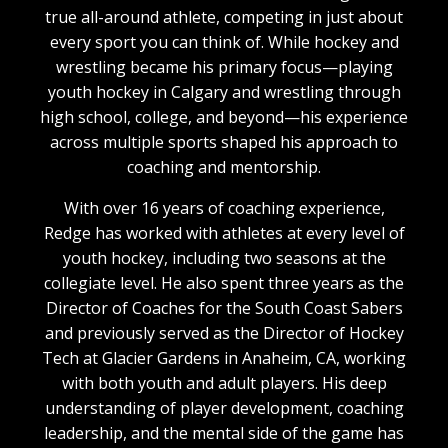
true all-around athlete, competing in just about
every sport you can think of. While hockey and
wrestling became his primary focus—playing
youth hockey in Calgary and wrestling through
high school, college, and beyond—his experience
across multiple sports shaped his approach to
coaching and mentorship.
With over 16 years of coaching experience,
Redge has worked with athletes at every level of
youth hockey, including two seasons at the
collegiate level. He also spent three years as the
Director of Coaches for the South Coast Sabers
and previously served as the Director of Hockey
Tech at Glacier Gardens in Anaheim, CA, working
with both youth and adult players. His deep
understanding of player development, coaching
leadership, and the mental side of the game has