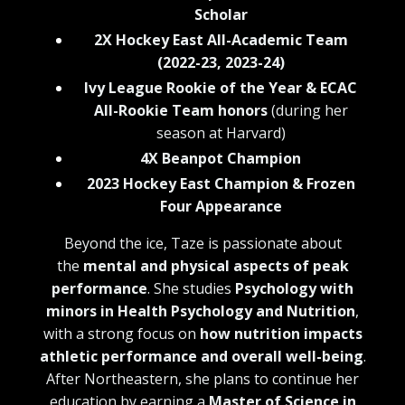
Scholar
2X Hockey East All-Academic Team
(2022-23, 2023-24)
Ivy League Rookie of the Year & ECAC
All-Rookie Team honors
(during her
season at Harvard)
4X Beanpot Champion
2023 Hockey East Champion & Frozen
Four Appearance
Beyond the ice, Taze is passionate about
the
mental and physical aspects of peak
performance
. She studies
Psychology with
minors in Health Psychology and Nutrition
,
with a strong focus on
how nutrition impacts
athletic performance and overall well-being
.
After Northeastern, she plans to continue her
education by earning a
Master of Science in