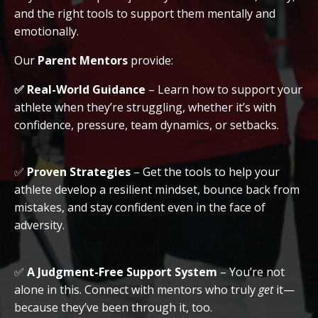
and the right tools to support them mentally and
emotionally.
Our
Parent Mentors
provide:
✅
Real-World Guidance
– Learn how to support your
athlete when they’re struggling, whether it’s with
confidence, pressure, team dynamics, or setbacks.
✅
Proven Strategies
– Get the tools to help your
athlete develop a resilient mindset, bounce back from
mistakes, and stay confident even in the face of
adversity.
✅
A Judgment-Free Support System
– You’re not
alone in this. Connect with mentors who truly
get
it—
because they’ve been through it, too.