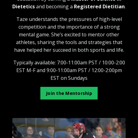
Dietetics
and becoming a
Registered Dietitian
.
Taze understands the pressures of high-level
competition and the importance of a strong
mental game. She’s excited to mentor other
athletes, sharing the tools and strategies that
have helped her succeed in both sports and life.
Typically available: 7:00-11:00am PST / 10:00-2:00
EST M-F and 9:00-11:00am PST / 12:00-2:00pm
EST on Sundays
Join the Mentorship