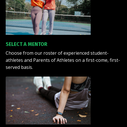
SELECT A MENTOR
Choose from our roster of experienced student-
athletes and Parents of Athletes on a first-come, first-
served basis.