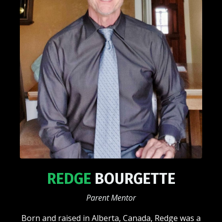
REDGE
BOURGETTE
Parent Mentor
Born and raised in Alberta, Canada, Redge was a