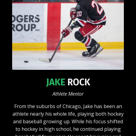
JAKE
ROCK
Athlete Mentor
From the suburbs of Chicago, Jake has been an
athlete nearly his whole life, playing both hockey
and baseball growing up. While his focus shifted
to hockey in high school, he continued playing