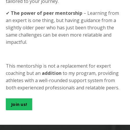
tailored to your journey.
✔
The power of peer mentorship
– Learning from
an expert is one thing, but having guidance from a
slightly older peer who has just been through the
same challenges can be even more relatable and
impactful.
This mentorship is not a replacement for expert
coaching but an
addition
to my program, providing
athletes with a well-rounded support system from
both experienced professionals and relatable peers.
Join us!