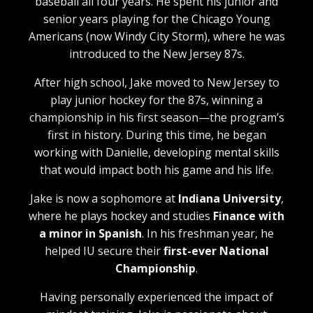
baseball all four years. He spent his junior and
senior years playing for the Chicago Young
Americans (now Windy City Storm), where he was
introduced to the New Jersey 87s.
After high school, Jake moved to New Jersey to
play junior hockey for the 87s, winning a
championship in his first season—the program’s
first in history. During this time, he began
working with Danielle, developing mental skills
that would impact both his game and his life.
Jake is now a sophomore at
Indiana University
,
where he plays hockey and studies
Finance with
a minor in Spanish
. In his freshman year, he
helped IU secure their
first-ever National
Championship
.
Having personally experienced the impact of