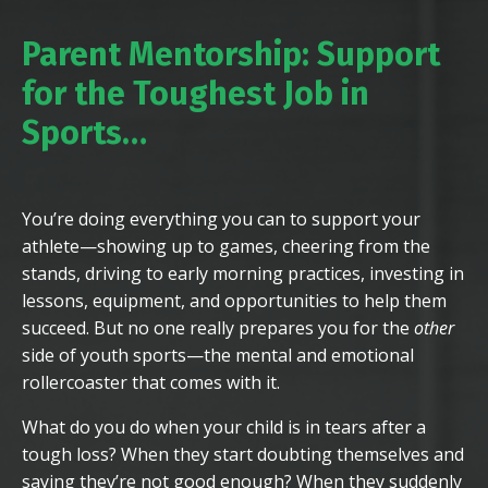
Parent Mentorship: Support
for the Toughest Job in
Sports
…
You’re doing everything you can to support your
athlete—showing up to games, cheering from the
stands, driving to early morning practices, investing in
lessons, equipment, and opportunities to help them
succeed. But no one really prepares you for the
other
side of youth sports—the mental and emotional
rollercoaster that comes with it.
What do you do when your child is in tears after a
tough loss? When they start doubting themselves and
saying they’re not good enough? When they suddenly