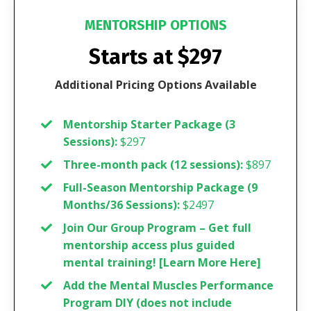
MENTORSHIP OPTIONS
Starts at $297
Additional Pricing Options Available
Mentorship Starter Package (3
Sessions):
$297
Three-month pack (12 sessions):
$897
Full-Season Mentorship Package (9
Months/36 Sessions):
$2497
Join Our Group Program – Get full
mentorship access plus guided
mental training! [
Learn More Here
]
Add the Mental Muscles Performance
Program DIY (does not include