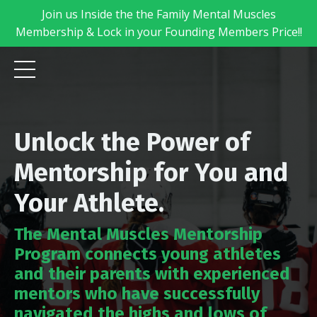
Join us Inside the the Family Mental Muscles
Membership & Lock in your Founding Members Price!!
Unlock the Power of
Mentorship for You and
Your Athlete.
The Mental Muscles Mentorship
Program connects young athletes
and their parents with experienced
mentors who have successfully
navigated the highs and lows of