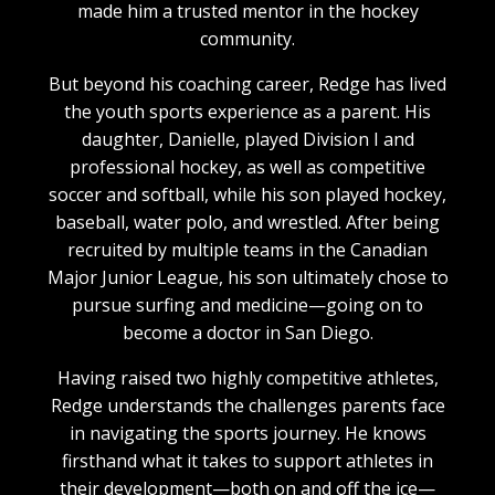
made him a trusted mentor in the hockey
community.
But beyond his coaching career, Redge has lived
the youth sports experience as a parent. His
daughter, Danielle, played Division I and
professional hockey, as well as competitive
soccer and softball, while his son played hockey,
baseball, water polo, and wrestled. After being
recruited by multiple teams in the Canadian
Major Junior League, his son ultimately chose to
pursue surfing and medicine—going on to
become a doctor in San Diego.
Having raised two highly competitive athletes,
Redge understands the challenges parents face
in navigating the sports journey. He knows
firsthand what it takes to support athletes in
their development—both on and off the ice—