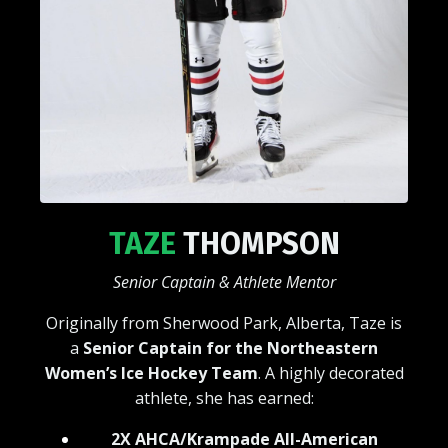
TAZE
THOMPSON
Senior Captain & Athlete Mentor
Originally from Sherwood Park, Alberta, Taze is
a
Senior Captain for the Northeastern
Women’s Ice Hockey Team
. A highly decorated
athlete, she has earned:
2X AHCA/Krampade All-American