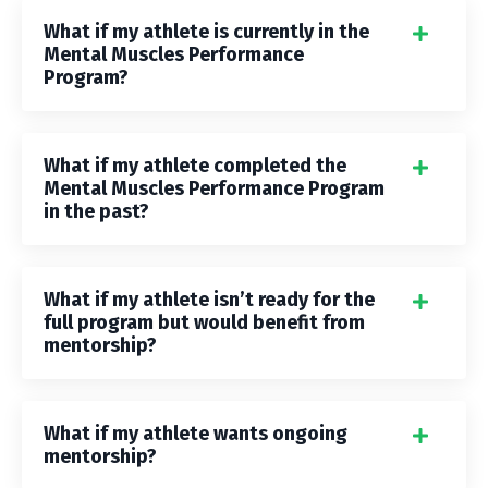
What if my athlete is currently in the
Mental Muscles Performance
Program?
What if my athlete completed the
Mental Muscles Performance Program
in the past?
What if my athlete isn’t ready for the
full program but would benefit from
mentorship?
What if my athlete wants ongoing
mentorship?