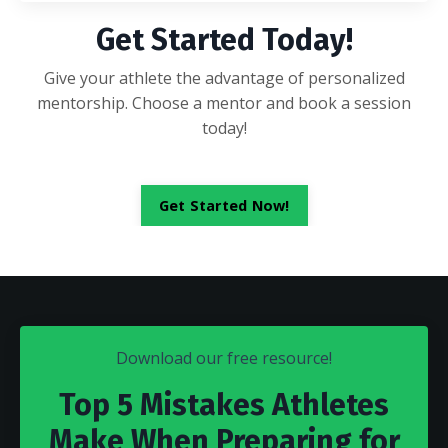
Get Started Today!
Give your athlete the advantage of personalized
mentorship. Choose a mentor and book a session
today!
Get Started Now!
Download our free resource!
Top 5 Mistakes Athletes
Make When Preparing for