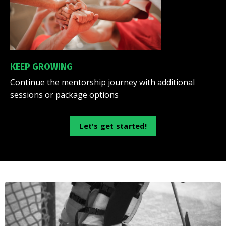
KEEP GROWING
Continue the mentorship journey with additional
sessions or package options
Let's get started!