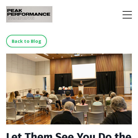
Back to Blog
Let Them See You Do the