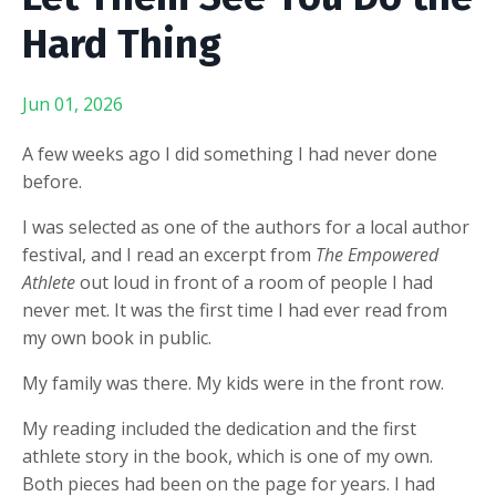
Hard Thing
Jun 01, 2026
A few weeks ago I did something I had never done
before.
I was selected as one of the authors for a local author
festival, and I read an excerpt from
The Empowered
Athlete
out loud in front of a room of people I had
never met. It was the first time I had ever read from
my own book in public.
My family was there. My kids were in the front row.
My reading included the dedication and the first
athlete story in the book, which is one of my own.
Both pieces had been on the page for years. I had