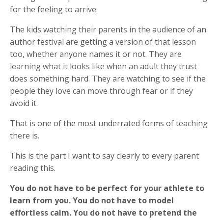
for the feeling to arrive.
The kids watching their parents in the audience of an
author festival are getting a version of that lesson
too, whether anyone names it or not. They are
learning what it looks like when an adult they trust
does something hard. They are watching to see if the
people they love can move through fear or if they
avoid it.
That is one of the most underrated forms of teaching
there is.
This is the part I want to say clearly to every parent
reading this.
You do not have to be perfect for your athlete to
learn from you. You do not have to model
effortless calm. You do not have to pretend the