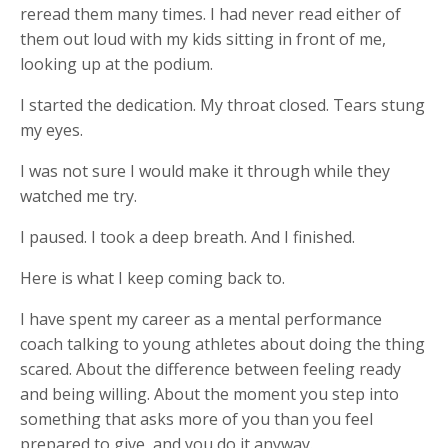
reread them many times. I had never read either of
them out loud with my kids sitting in front of me,
looking up at the podium.
I started the dedication. My throat closed. Tears stung
my eyes.
I was not sure I would make it through while they
watched me try.
I paused. I took a deep breath. And I finished.
Here is what I keep coming back to.
I have spent my career as a mental performance
coach talking to young athletes about doing the thing
scared. About the difference between feeling ready
and being willing. About the moment you step into
something that asks more of you than you feel
prepared to give, and you do it anyway.