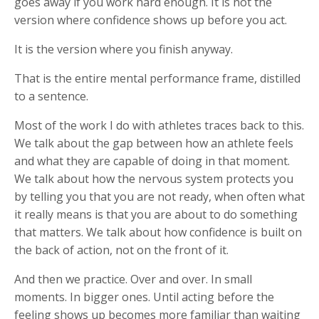
goes away if you work hard enough. It is not the
version where confidence shows up before you act.
It is the version where you finish anyway.
That is the entire mental performance frame, distilled
to a sentence.
Most of the work I do with athletes traces back to this.
We talk about the gap between how an athlete feels
and what they are capable of doing in that moment.
We talk about how the nervous system protects you
by telling you that you are not ready, when often what
it really means is that you are about to do something
that matters. We talk about how confidence is built on
the back of action, not on the front of it.
And then we practice. Over and over. In small
moments. In bigger ones. Until acting before the
feeling shows up becomes more familiar than waiting