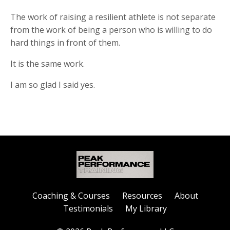
The work of raising a resilient athlete is not separate
from the work of being a person who is willing to do
hard things in front of them.
It is the same work.
I am so glad I said yes.
Coaching & Courses
Resources
About
Testimonials
My Library