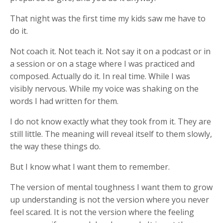
That night was the first time my kids saw me have to
do it.
Not coach it. Not teach it. Not say it on a podcast or in
a session or on a stage where I was practiced and
composed. Actually do it. In real time. While I was
visibly nervous. While my voice was shaking on the
words I had written for them.
I do not know exactly what they took from it. They are
still little. The meaning will reveal itself to them slowly,
the way these things do.
But I know what I want them to remember.
The version of mental toughness I want them to grow
up understanding is not the version where you never
feel scared. It is not the version where the feeling