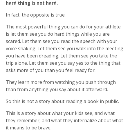
hard thing is not hard.
In fact, the opposite is true.
The most powerful thing you can do for your athlete
is let them see you do hard things while you are
scared. Let them see you read the speech with your
voice shaking. Let them see you walk into the meeting
you have been dreading. Let them see you take the
trip alone. Let them see you say yes to the thing that
asks more of you than you feel ready for.
They learn more from watching you push through
than from anything you say about it afterward.
So this is not a story about reading a book in public.
This is a story about what your kids see, and what
they remember, and what they internalize about what
it means to be brave.