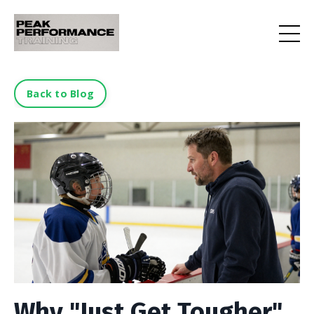
Back to Blog
Why "Just Get Tougher"