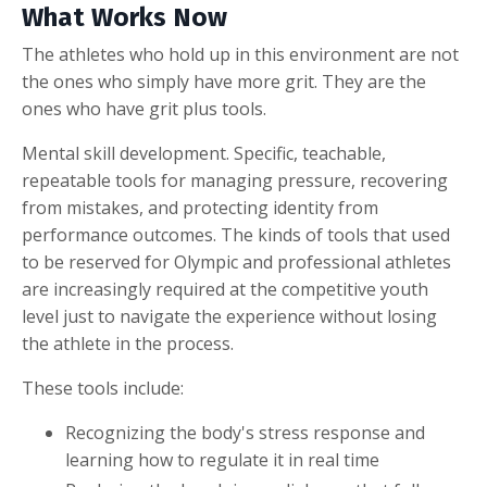
What Works Now
The athletes who hold up in this environment are not
the ones who simply have more grit. They are the
ones who have grit plus tools.
Mental skill development. Specific, teachable,
repeatable tools for managing pressure, recovering
from mistakes, and protecting identity from
performance outcomes. The kinds of tools that used
to be reserved for Olympic and professional athletes
are increasingly required at the competitive youth
level just to navigate the experience without losing
the athlete in the process.
These tools include:
Recognizing the body's stress response and
learning how to regulate it in real time