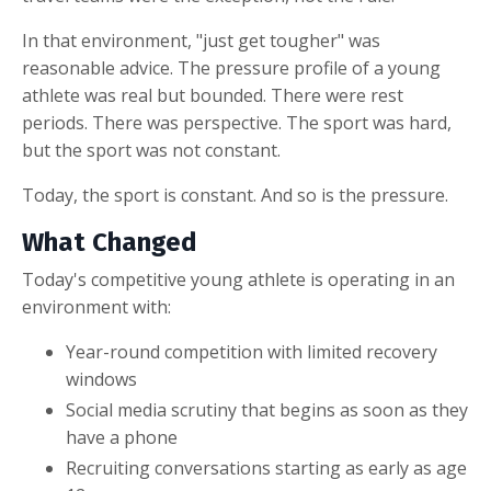
In that environment, "just get tougher" was
reasonable advice. The pressure profile of a young
athlete was real but bounded. There were rest
periods. There was perspective. The sport was hard,
but the sport was not constant.
Today, the sport is constant. And so is the pressure.
What Changed
Today's competitive young athlete is operating in an
environment with:
Year-round competition with limited recovery
windows
Social media scrutiny that begins as soon as they
have a phone
Recruiting conversations starting as early as age