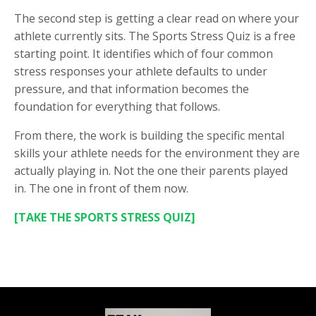
The second step is getting a clear read on where your
athlete currently sits. The Sports Stress Quiz is a free
starting point. It identifies which of four common
stress responses your athlete defaults to under
pressure, and that information becomes the
foundation for everything that follows.
From there, the work is building the specific mental
skills your athlete needs for the environment they are
actually playing in. Not the one their parents played
in. The one in front of them now.
[TAKE THE SPORTS STRESS QUIZ]