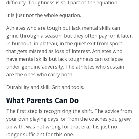
difficulty. Toughness is still part of the equation.
It is just not the whole equation.
Athletes who are tough but lack mental skills can
grind through a season, but they often pay for it later:
in burnout, in plateau, in the quiet exit from sport
that gets misread as loss of interest. Athletes who
have mental skills but lack toughness can collapse
under genuine adversity. The athletes who sustain
are the ones who carry both.
Durability and skill. Grit and tools.
What Parents Can Do
The first step is recognizing the shift. The advice from
your own playing days, or from the coaches you grew
up with, was not wrong for that era. It is just no
longer sufficient for this one.