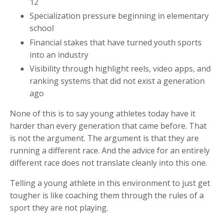
12
Specialization pressure beginning in elementary
school
Financial stakes that have turned youth sports
into an industry
Visibility through highlight reels, video apps, and
ranking systems that did not exist a generation
ago
None of this is to say young athletes today have it
harder than every generation that came before. That
is not the argument. The argument is that they are
running a different race. And the advice for an entirely
different race does not translate cleanly into this one.
Telling a young athlete in this environment to just get
tougher is like coaching them through the rules of a
sport they are not playing.