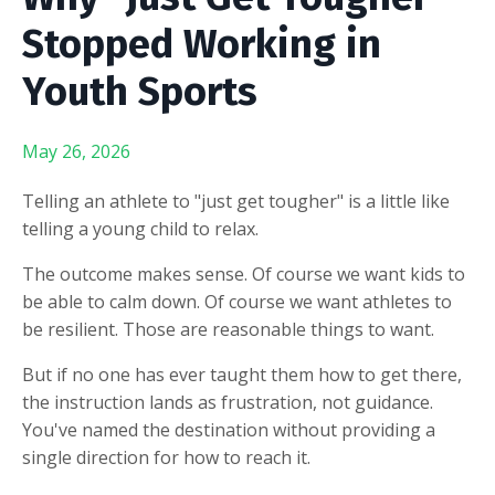
Stopped Working in
Youth Sports
May 26, 2026
Telling an athlete to "just get tougher" is a little like
telling a young child to relax.
The outcome makes sense. Of course we want kids to
be able to calm down. Of course we want athletes to
be resilient. Those are reasonable things to want.
But if no one has ever taught them how to get there,
the instruction lands as frustration, not guidance.
You've named the destination without providing a
single direction for how to reach it.