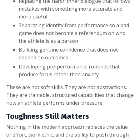
Replacing the harsh inner dialogue that follows
mistakes with something more accurate and
more useful
Separating identity from performance so a bad
game does not become a referendum on who
the athlete is as a person
Building genuine confidence that does not
depend on outcomes
Developing pre-performance routines that
produce focus rather than anxiety
These are not soft skills. They are not abstractions.
They are trainable, structured capabilities that change
how an athlete performs under pressure.
Toughness Still Matters
Nothing in the modern approach replaces the value
of effort, work ethic, and the ability to push through