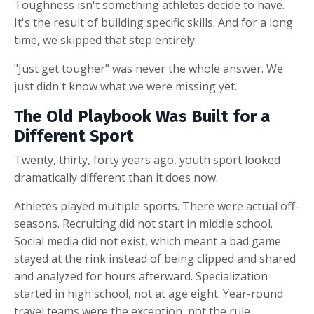
Toughness isn't something athletes decide to have.
It's the result of building specific skills. And for a long
time, we skipped that step entirely.
"Just get tougher" was never the whole answer. We
just didn't know what we were missing yet.
The Old Playbook Was Built for a
Different Sport
Twenty, thirty, forty years ago, youth sport looked
dramatically different than it does now.
Athletes played multiple sports. There were actual off-
seasons. Recruiting did not start in middle school.
Social media did not exist, which meant a bad game
stayed at the rink instead of being clipped and shared
and analyzed for hours afterward. Specialization
started in high school, not at age eight. Year-round
travel teams were the exception, not the rule.