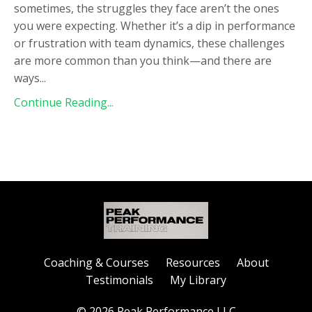
sometimes, the struggles they face aren’t the ones
you were expecting. Whether it’s a dip in performance
or frustration with team dynamics, these challenges
are more common than you think—and there are
ways
...
Continue Reading...
Coaching & Courses
Resources
About
Testimonials
My Library
© 2026 Peak Performance LLC