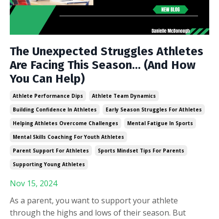
The Unexpected Struggles Athletes
Are Facing This Season... (And How
You Can Help)
Athlete Performance Dips
Athlete Team Dynamics
Building Confidence In Athletes
Early Season Struggles For Athletes
Helping Athletes Overcome Challenges
Mental Fatigue In Sports
Mental Skills Coaching For Youth Athletes
Parent Support For Athletes
Sports Mindset Tips For Parents
Supporting Young Athletes
Nov 15, 2024
As a parent, you want to support your athlete
through the highs and lows of their season. But