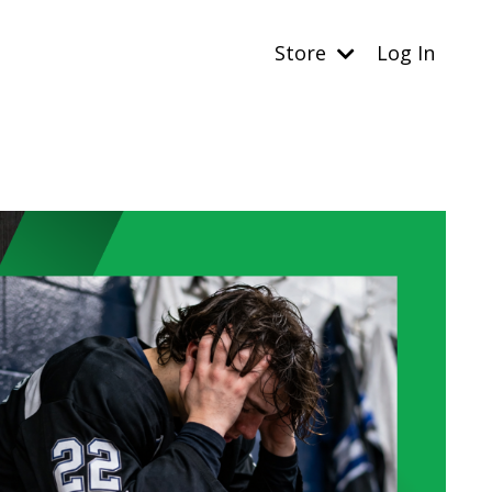
Store
Log In