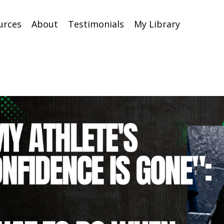
urces
About
Testimonials
My Library