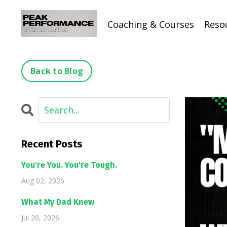
Coaching & Courses
Reso
Back to Blog
Recent Posts
You're You. You're Tough.
Aug 02, 2026
What My Dad Knew
Jul 20, 2026