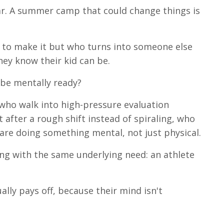
ar. A summer camp that could change things is
 to make it but who turns into someone else
hey know their kid can be.
 be mentally ready?
 who walk into high-pressure evaluation
after a rough shift instead of spiraling, who
are doing something mental, not just physical.
ng with the same underlying need: an athlete
lly pays off, because their mind isn't