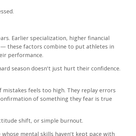
essed.
rs. Earlier specialization, higher financial
 — these factors combine to put athletes in
eir performance.
ard season doesn't just hurt their confidence.
of mistakes feels too high. They replay errors
confirmation of something they fear is true
titude shift, or simple burnout.
e whose mental skills haven't kept pace with