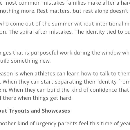
e most common mistakes families make after a hard 
nothing more. Rest matters, but rest alone doesn't c
who come out of the summer without intentional men
on. The spiral after mistakes. The identity tied to 
ges that is purposeful work during the window wh
build something new.
eason is when athletes can learn how to talk to them
l. When they can start separating their identity fr
em. When they can build the kind of confidence tha
ll there when things get hard.
ut Tryouts and Showcases
nother kind of urgency parents feel this time of year