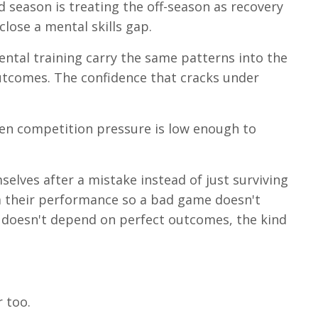
season is treating the off-season as recovery
lose a mental skills gap.
tal training carry the same patterns into the
outcomes. The confidence that cracks under
en competition pressure is low enough to
selves after a mistake instead of just surviving
om their performance so a bad game doesn't
t doesn't depend on perfect outcomes, the kind
 too.