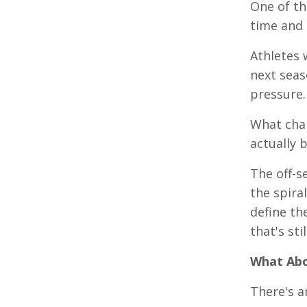
One of th
time and 
Athletes 
next seas
pressure.
What chan
actually 
The off-s
the spira
define th
that's sti
What Abo
There's a