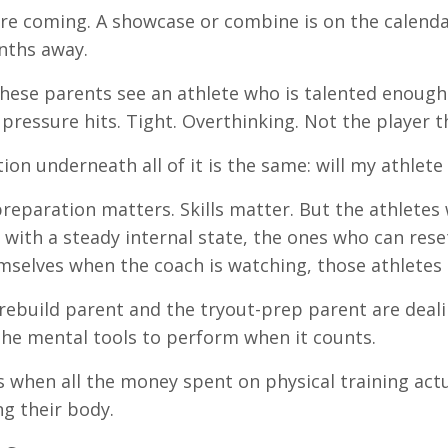
re coming. A showcase or combine is on the calend
nths away.
hese parents see an athlete who is talented enough
pressure hits. Tight. Overthinking. Not the player t
ion underneath all of it is the same: will my athlete
preparation matters. Skills matter. But the athletes
ith a steady internal state, the ones who can reset 
mselves when the coach is watching, those athletes 
rebuild parent and the tryout-prep parent are deali
he mental tools to perform when it counts.
s when all the money spent on physical training actua
g their body.