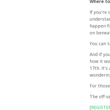
Where to
If you're 
understan
happen fi
on beneat
You can t
And if yo
how it wo
17th. It'
wondering
For those
The off-s
[REGISTE