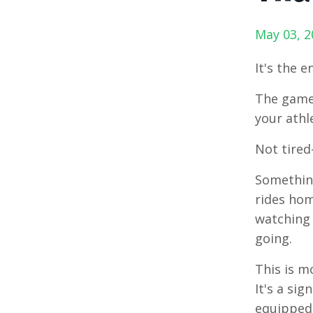
May 03, 2
It's the e
The games
your athl
Not tired-
Something
rides hom
watching 
going.
This is m
It's a si
equipped 