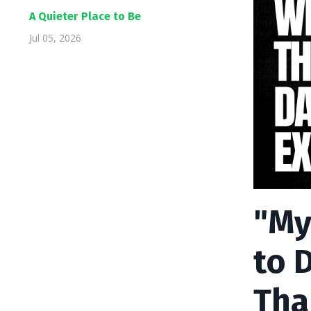
A Quieter Place to Be
Jul 05, 2026
"My
to 
Tha