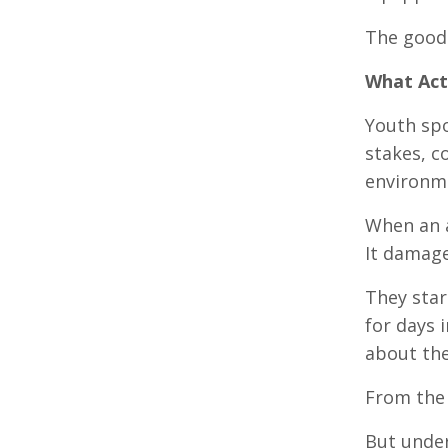
The good 
What Act
Youth spor
stakes, c
environme
When an a
It damage
They star
for days 
about th
From the 
But under