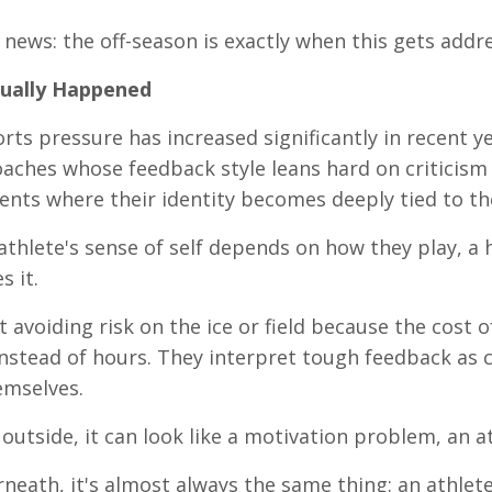
news: the off-season is exactly when this gets addr
ually Happened
ts pressure has increased significantly in recent yea
oaches whose feedback style leans hard on criticism
nts where their identity becomes deeply tied to th
thlete's sense of self depends on how they play, a h
s it.
t avoiding risk on the ice or field because the cost 
instead of hours. They interpret tough feedback as 
emselves.
outside, it can look like a motivation problem, an at
neath, it's almost always the same thing: an athlet