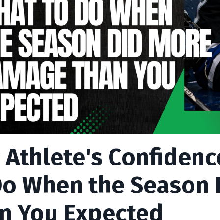
 Athlete's Confidenc
Do When the Season
n You Expected