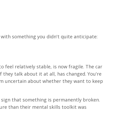
 with something you didn't quite anticipate:
feel relatively stable, is now fragile. The car
 they talk about it at all, has changed. You're
em uncertain about whether they want to keep
 sign that something is permanently broken.
re than their mental skills toolkit was