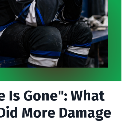
e Is Gone": What
 Did More Damage