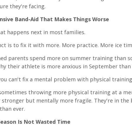
ure they're facing.
nsive Band-Aid That Makes Things Worse
at happens next in most families.
nct is to fix it with more. More practice. More ice t
hed parents spend more on summer training than s
y their athlete is more anxious in September than 
ou can't fix a mental problem with physical training
 sometimes throwing more physical training at a me
y stronger but mentally more fragile. They're in the 
than ever.
Season Is Not Wasted Time