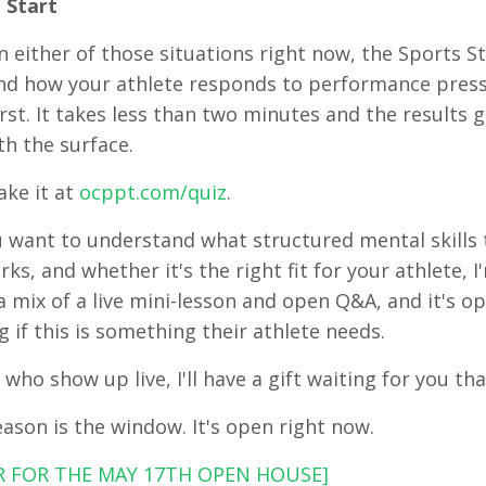
 Start
in either of those situations right now, the Sports Str
d how your athlete responds to performance pressu
rst. It takes less than two minutes and the results g
h the surface.
ake it at
ocppt.com/quiz
.
u want to understand what structured mental skills tr
rks, and whether it's the right fit for your athlete,
s a mix of a live mini-lesson and open Q&A, and it's 
 if this is something their athlete needs.
 who show up live, I'll have a gift waiting for you th
eason is the window. It's open right now.
R FOR THE MAY 17TH OPEN HOUSE]