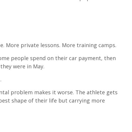
ime. More private lessons. More training camps.
ome people spend on their car payment, then
they were in May.
.
ntal problem makes it worse. The athlete gets
best shape of their life but carrying more