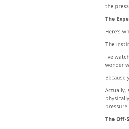
the press
The Expe
Here's wh
The insti
I've watc
wonder wh
Because y
Actually,
physicall
pressure 
The Off-