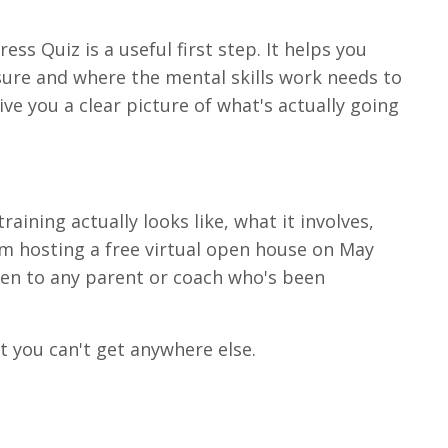
ess Quiz is a useful first step. It helps you
re and where the mental skills work needs to
ive you a clear picture of what's actually going
aining actually looks like, what it involves,
 I'm hosting a free virtual open house on May
open to any parent or coach who's been
at you can't get anywhere else.