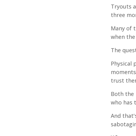
Tryouts a
three mo
Many of t
when the 
The quest
Physical 
moments w
trust the
Both the 
who has t
And that'
sabotagin