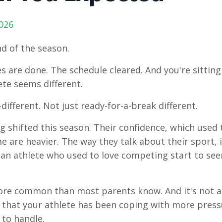
026
nd of the season.
 are done. The schedule cleared. And you're sitting
ete seems different.
different. Not just ready-for-a-break different.
 shifted this season. Their confidence, which used to 
e are heavier. The way they talk about their sport, if
an athlete who used to love competing start to se
ore common than most parents know. And it's not a
gn that your athlete has been coping with more pressu
to handle.