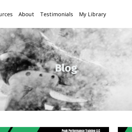
urces
About
Testimonials
My Library
Blog