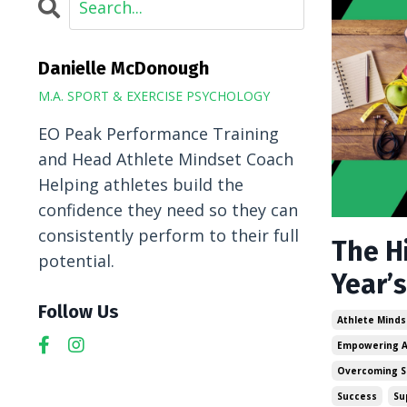
Danielle McDonough
M.A. SPORT & EXERCISE PSYCHOLOGY
EO Peak Performance Training
and Head Athlete Mindset Coach
Helping athletes build the
confidence they need so they can
consistently perform to their full
The H
potential.
Year’s
Follow Us
Athlete Minds
Empowering A
Overcoming S
Success
Su