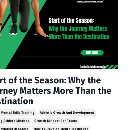
rt of the Season: Why the
rney Matters More Than the
tination
 Mental Skills Training
Athletic Growth And Development
g Athlete Mindset
Growth Mindset For Teams
Mindset In Sports
How To Develop Mental Resilience