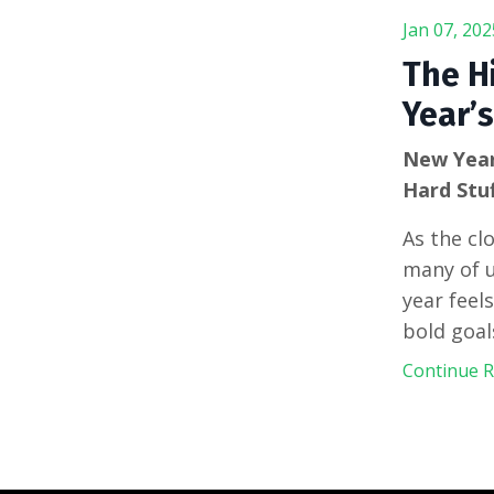
Jan 07, 202
The H
Year’s
New Year
Hard Stu
As the cl
many of u
year feel
bold goal
Continue Re