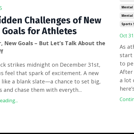
5
Mental
Mental 
idden Challenges of New
Sports 
 Goals for Athletes
Oct 31
, New Goals – But Let’s Talk About the
As at
ff
start
to pe
ock strikes midnight on December 31st,
After
s feel that spark of excitement. A new
a lot
s like a blank slate—a chance to set big,
here’
s and chase them with everyth
...
Contin
ading...