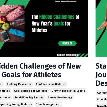
idden Challenges of New
Sta
 Goals for Athletes
Jou
Des
et
Building Resilience
Confidence In Athletes
thletes
Goal Setting For Athletes
Growth Mindset In Sports
Athlete
etbacks
Small Wins Big Results
Sports Psychology
Coachin
pporting Young Athletes
Time Management
Growth 