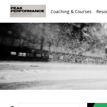
Coaching & Courses
Reso