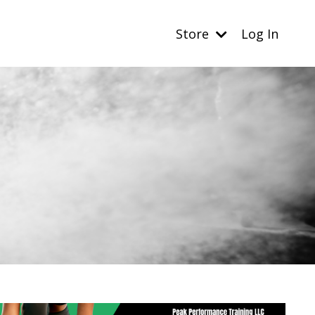
Store
Log In