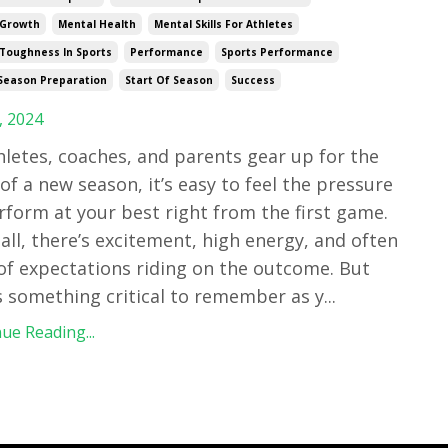
 Growth
Mental Health
Mental Skills For Athletes
Toughness In Sports
Performance
Sports Performance
Season Preparation
Start Of Season
Success
, 2024
hletes, coaches, and parents gear up for the
 of a new season, it’s easy to feel the pressure
rform at your best right from the first game.
 all, there’s excitement, high energy, and often
 of expectations riding on the outcome. But
s something critical to remember as y
...
ue Reading...