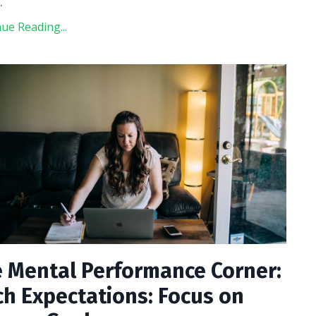
..
ue Reading...
 Mental Performance Corner:
ch Expectations: Focus on