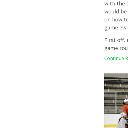
with the 
would be 
on how to
game eva
First off
game rout
Continue Re