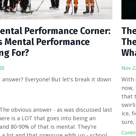
ental Performance Corner:
The
s Mental Performance
The
ng For?
Wha
20
Nov 2
 answer? Everyone! But let's break it down
With 
now, 
that 
swirl
 The obvious answer - as was discussed last
ice, f
ere is a LOT that goes into being an
sure,
and 80-90% of that is mental. They’re
Contin
 a lot and that pressure adds up - school,