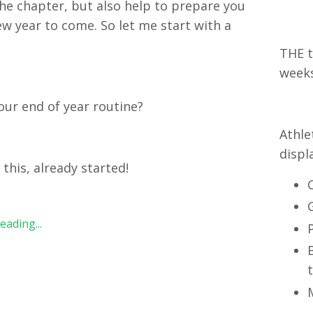
the chapter, but also help to prepare you
ew year to come. So let me start with a
:
THE t
week
our end of year routine?
Athle
displ
t this, already started!
ading...