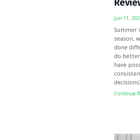
Revie
Jun 11, 202
Summer is
season, w
done diff
do better
have poss
consisten
decisions
Continue Re