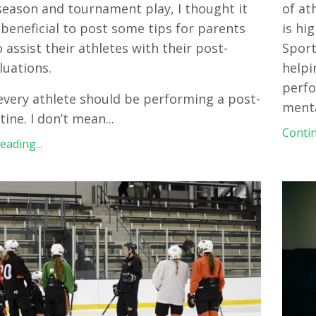
season and tournament play, I thought it
of at
beneficial to post some tips for parents
is hi
 assist their athletes with their post-
Sport
luations.
helpi
perfo
, every athlete should be performing a post-
ment
ine. I don’t mean
...
Contin
ading...