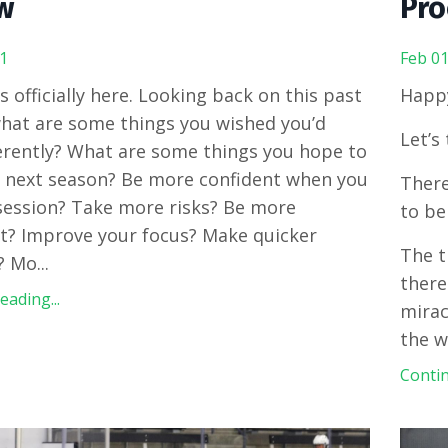
w
Pro
1
Feb 01
 officially here.
Looking back on this past
Happ
hat are some things you wished you’d
Let’s
erently? What are some things you hope to
 next season? Be more confident when you
There
ession? Take more risks? Be more
to be
t? Improve your focus? Make quicker
The t
? Mo
...
there
ading...
mirac
the 
Contin