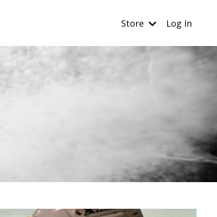
Store
Log In