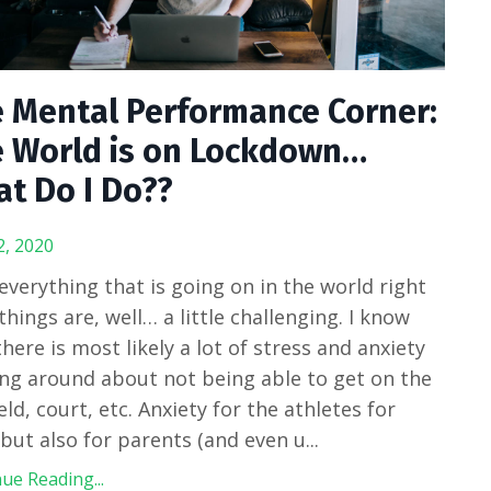
 Mental Performance Corner:
 World is on Lockdown…
t Do I Do??
2, 2020
everything that is going on in the world right
things are, well… a little challenging. I know
there is most likely a lot of stress and anxiety
ing around about not being able to get on the
ield, court, etc. Anxiety for the athletes for
 but also for parents (and even u
...
ue Reading...