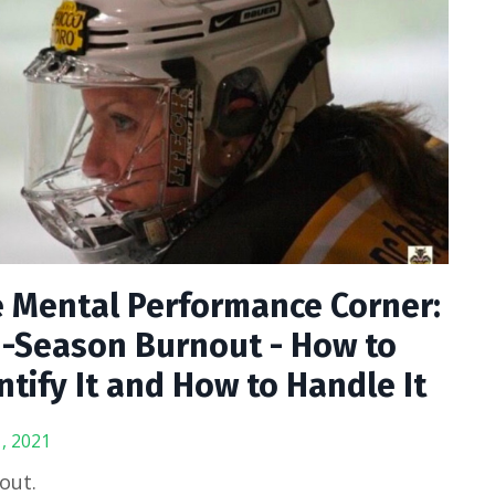
 Mental Performance Corner:
-Season Burnout - How to
ntify It and How to Handle It
, 2021
out.