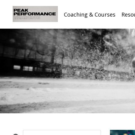
Coaching & Courses
Reso