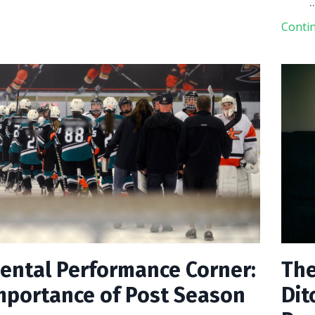
.
Contin
ental Performance Corner:
The
mportance of Post Season
Dit