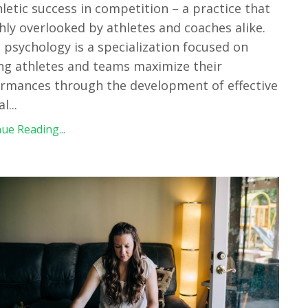
hletic success in competition – a practice that
ghly overlooked by athletes and coaches alike.
 psychology is a specialization focused on
ng athletes and teams maximize their
rmances through the development of effective
al
...
ue Reading...