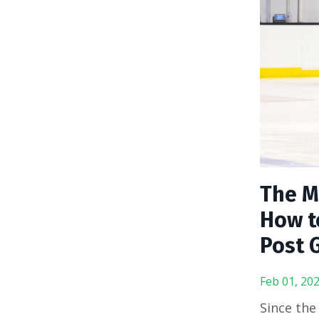
The M
How t
Post 
Feb 01, 20
Since the