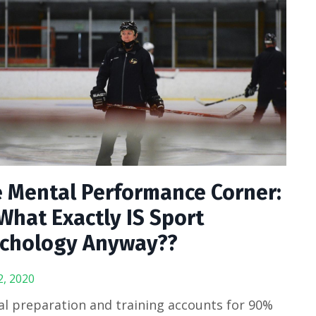
 Mental Performance Corner:
What Exactly IS Sport
chology Anyway??
2, 2020
l preparation and training accounts for 90%