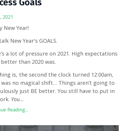
cess Goals
, 2021
y New Year!
 talk New Year's GOALS.
’s a lot of pressure on 2021. High expectations
 better than 2020 was.
hing is, the second the clock turned 12:00am,
 was no magical shift… Things aren’t going to
ulously just BE better. You still have to put in
work.
You
...
ue Reading...