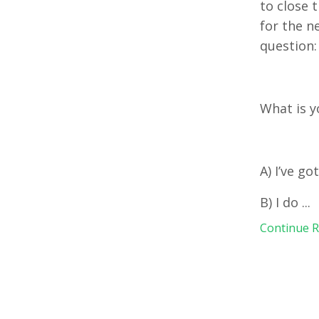
to close 
for the n
question
What is y
A) I’ve go
B) I do
...
Continue Re