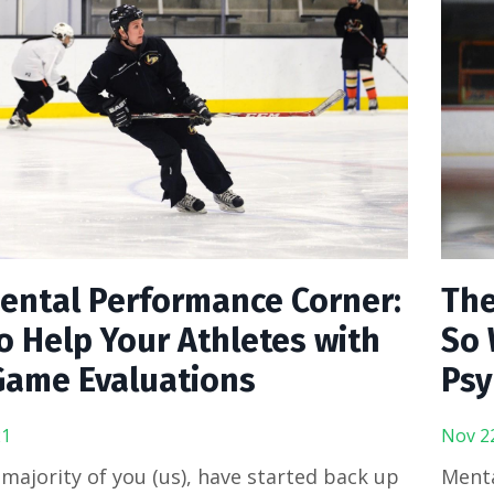
ental Performance Corner:
The
o Help Your Athletes with
So 
Game Evaluations
Psy
21
Nov 2
 majority of you (us), have started back up
Menta