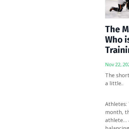
The M
Who i
Traini
Nov 22, 20
The short
a little..
Athletes:
month, th
athlete… 
balancing