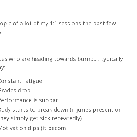
opic of a lot of my 1:1 sessions the past few
s.
tes who are heading towards burnout typically
ay:
Constant fatigue
Grades drop
Performance is subpar
Body starts to break down (injuries present or
they simply get sick repeatedly)
Motivation dips (it becom