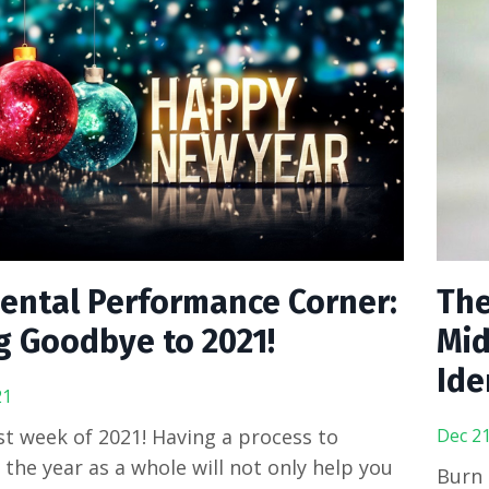
ental Performance Corner:
The
g Goodbye to 2021!
Mid
Ide
21
last week of 2021! Having a process to
Dec 21
n the year as a whole will not only help you
Burn 