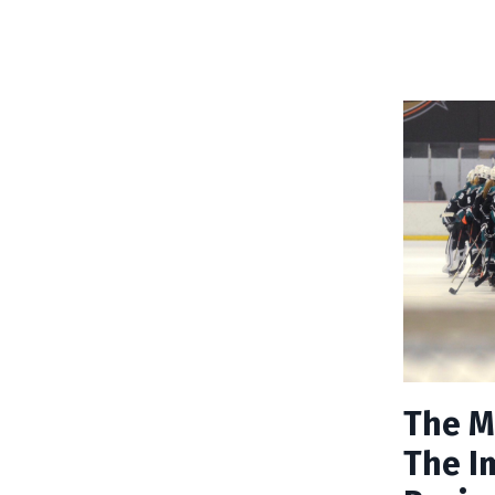
The M
The I