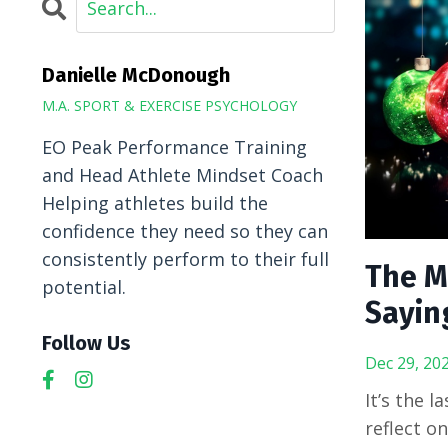
Danielle McDonough
M.A. SPORT & EXERCISE PSYCHOLOGY
EO Peak Performance Training
and Head Athlete Mindset Coach
Helping athletes build the
confidence they need so they can
consistently perform to their full
The M
potential.
Sayin
Follow Us
Dec 29, 20
It’s the 
reflect o