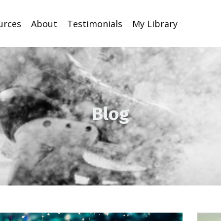
urces
About
Testimonials
My Library
Blog