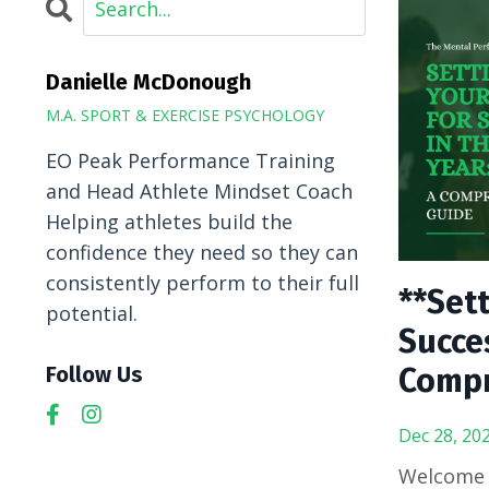
Danielle McDonough
M.A. SPORT & EXERCISE PSYCHOLOGY
EO Peak Performance Training
and Head Athlete Mindset Coach
Helping athletes build the
confidence they need so they can
consistently perform to their full
**Sett
potential.
Succes
Compr
Follow Us
Dec 28, 20
Welcome t