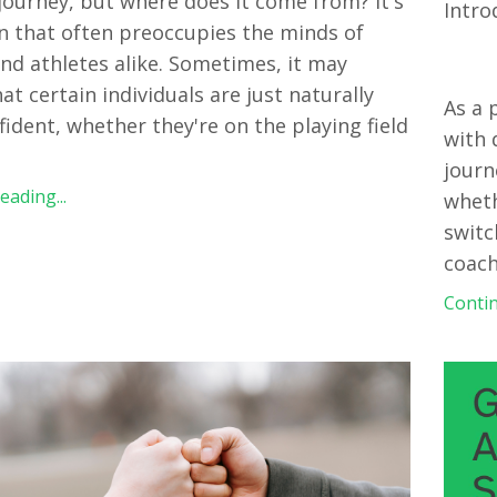
 journey, but where does it come from? It's
Intro
n that often preoccupies the minds of
nd athletes alike. Sometimes, it may
at certain individuals are just naturally
As a 
ident, whether they're on the playing field
with 
journ
ading...
wheth
switc
coach
Contin