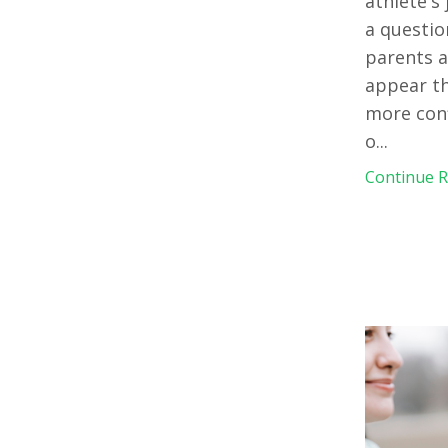
athlete's
a questio
parents a
appear th
more conf
o
...
Continue Re