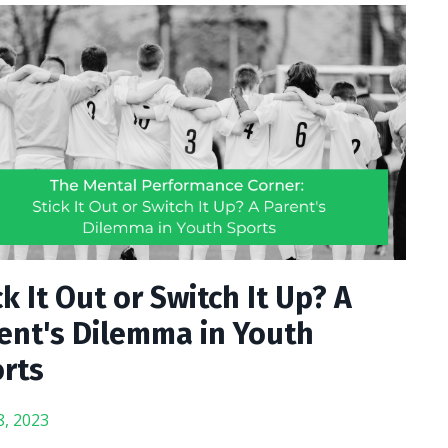
ck It Out or Switch It Up? A
ent's Dilemma in Youth
rts
8, 2023