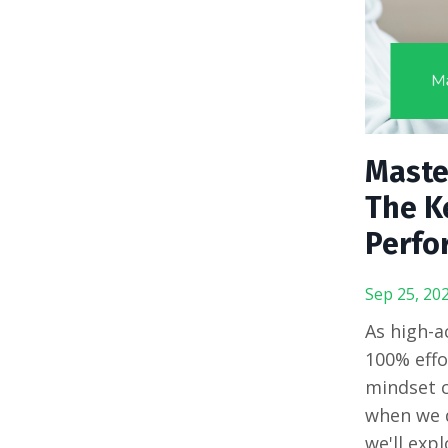
Master
The Ke
Perfo
Sep 25, 20
As high-a
100% effo
mindset c
when we d
we'll exp