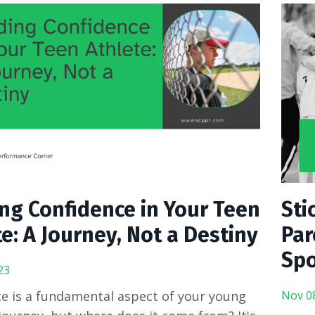
ing Confidence in Your Teen
Sti
e: A Journey, Not a Destiny
Par
Spo
23
e is a fundamental aspect of your young
Nov 0