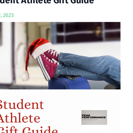
dent Athlete Gift Guide
, 2023