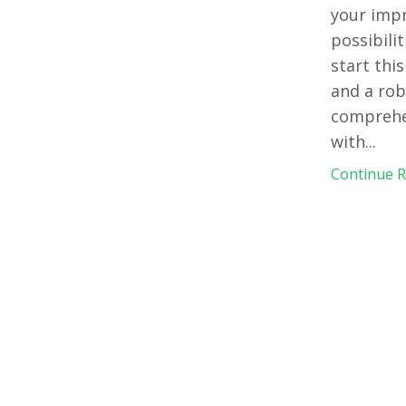
your impr
possibili
start thi
and a rob
comprehen
with
...
Continue Re