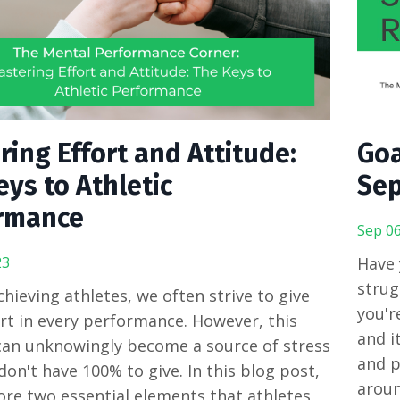
ing Effort and Attitude:
Goa
ys to Athletic
Sep
rmance
Sep 06
23
Have 
strug
chieving athletes, we often strive to give
you'r
rt in every performance. However, this
and i
an unknowingly become a source of stress
and p
on't have 100% to give. In this blog post,
aroun
lore two essential elements that athletes