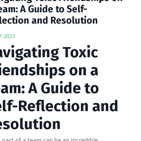
eam: A Guide to Self-
lection and Resolution
7, 2023
vigating Toxic
iendships on a
am: A Guide to
lf-Reflection and
esolution
 part of a team can be an incredible