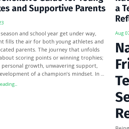
tes and Supportive Parents
a T
Ref
23
 season and school year get under way,
Aug 0
t fills the air for both young athletes and
Na
icated parents.
The journey that unfolds
t about scoring points or winning trophies;
Fr
t personal growth, unwavering support,
evelopment of a champion's mindset. In
...
Te
ading...
Se
R
Being