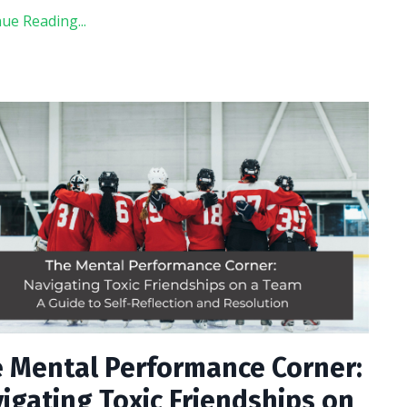
ue Reading...
 Mental Performance Corner:
igating Toxic Friendships on