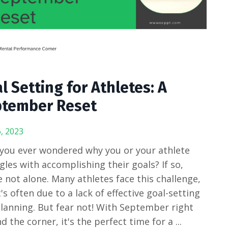
l Setting for Athletes: A
tember Reset
, 2023
you ever wondered why you or your athlete
gles with accomplishing their goals? If so,
e not alone. Many athletes face this challenge,
t's often due to a lack of effective goal-setting
lanning. But fear not! With September right
d the corner, it's the perfect time for a
...