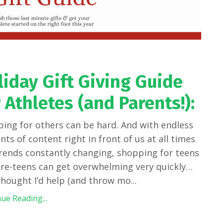
liday Gift Giving Guide
 Athletes (and Parents!):
ing for others can be hard. And with endless
ts of content right in front of us at all times
rends constantly changing, shopping for teens
re-teens can get overwhelming very quickly…
 thought I’d help (and throw mo
...
ue Reading...