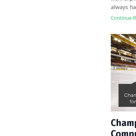
always ha
Continue Re
Champ
Compr