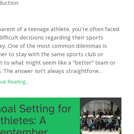
duction
parent of a teenage athlete, you're often faced
difficult decisions regarding their sports
ey. One of the most common dilemmas is
er to stay with the same sports club or
h to what might seem like a "better" team or
. The answer isn't always straightforw
...
ue Reading...