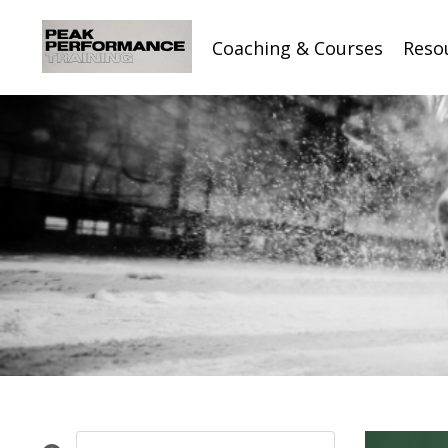
Coaching & Courses
Reso