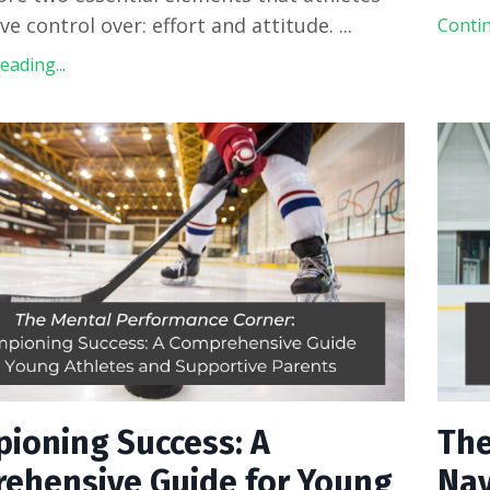
ve control over: effort and attitude.
...
Contin
ading...
ioning Success: A
The
ehensive Guide for Young
Nav