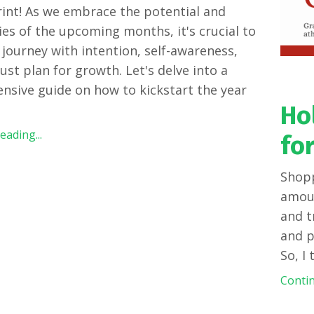
int! As we embrace the potential and
ties of the upcoming months, it's crucial to
s journey with intention, self-awareness,
ust plan for growth. Let's delve into a
sive guide on how to kickstart the year
Ho
ading...
for
Shopp
amoun
and t
and p
So, I
Contin