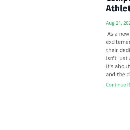
Athle
Aug 21, 20
As a new
excitemen
their ded
isn't jus
it's abou
and the d
Continue Re