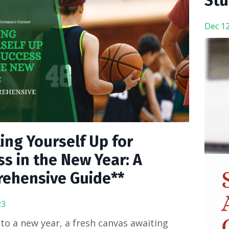
Stu
Dec 12
ing Yourself Up for
s in the New Year: A
ehensive Guide**
23
o a new year, a fresh canvas awaiting