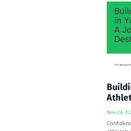
Build
Athlet
Nov 24, 20
Confidenc