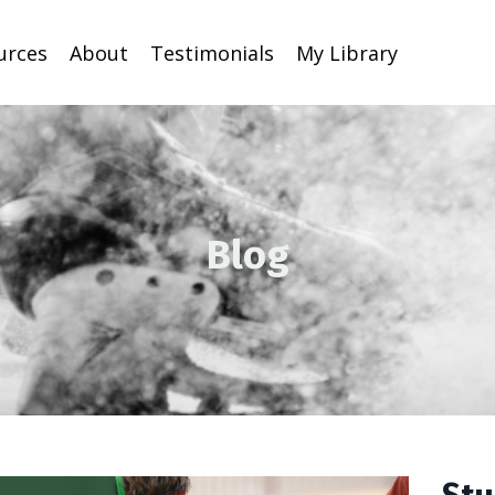
urces
About
Testimonials
My Library
Blog