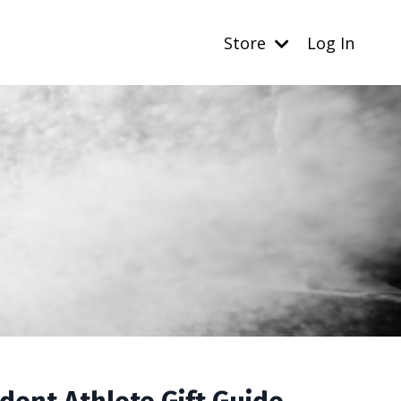
Store
Log In