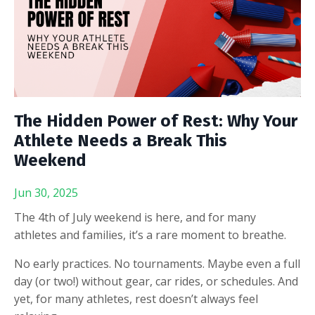
The Hidden Power of Rest: Why Your
Athlete Needs a Break This
Weekend
Jun 30, 2025
The 4th of July weekend is here, and for many
athletes and families, it’s a rare moment to breathe.
No early practices. No tournaments. Maybe even a full
day (or two!) without gear, car rides, or schedules. And
yet,
for many athletes, rest doesn’t always feel