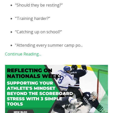
“Should they be resting?”
“Training harder?”
“Catching up on school?”
“Attending every summer camp po
...
Continue Reading...