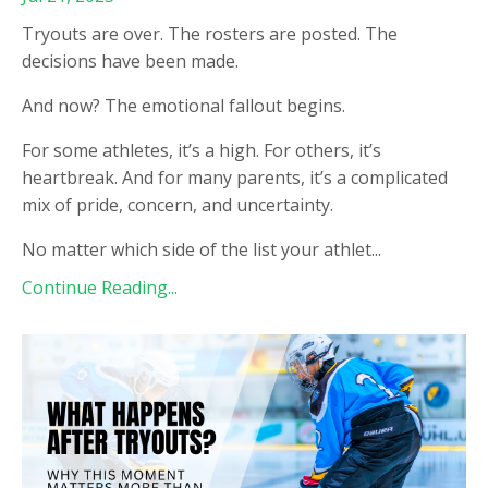
Tryouts are over. The rosters are posted. The
decisions have been made.
And now? The emotional fallout begins.
For some athletes, it’s a high. For others, it’s
heartbreak. And for many parents, it’s a complicated
mix of pride, concern, and uncertainty.
No matter which side of the list your athlet
...
Continue Reading...