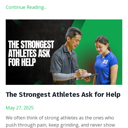
Continue Reading...
The Strongest Athletes Ask for Help
May 27, 2025
We often think of strong athletes as the ones who
push through pain, keep grinding, and never show