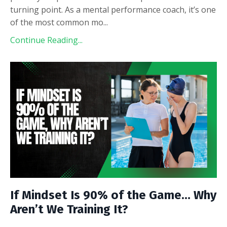
turning point. As a mental performance coach, it’s one
of the most common mo
...
Continue Reading...
If Mindset Is 90% of the Game… Why
Aren’t We Training It?