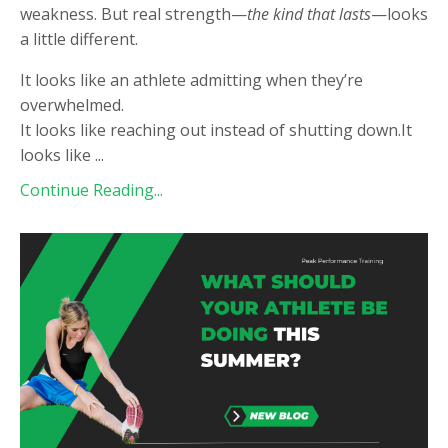
weakness. But real strength—
the kind that lasts
—looks
a little different.
It looks like an athlete admitting when they’re
overwhelmed.
It looks like reaching out instead of shutting down.It
looks like
...
Continue Reading...