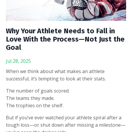
Why Your Athlete Needs to Fall in
Love With the Process—Not Just the
Goal
Jul 28, 2025
When we think about what makes an athlete
successful, it’s tempting to look at their stats.
The number of goals scored.
The teams they made.
The trophies on the shelf.
But if you’ve ever watched your athlete spiral after a
tough loss—or shut down after missing a milestone—