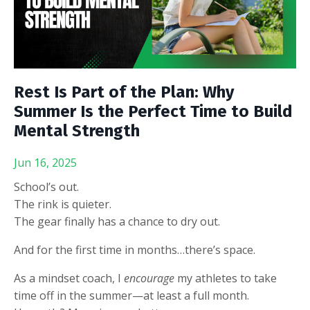
Rest Is Part of the Plan: Why
Summer Is the Perfect Time to Build
Mental Strength
Jun 16, 2025
School’s out.
The rink is quieter.
The gear finally has a chance to dry out.
And for the first time in months…there’s space.
As a mindset coach, I
encourage
my athletes to take
time off in the summer—at least a full month.