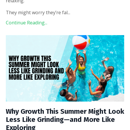
relaxing.
They might worry they’re fal
...
Continue Reading...
Why Growth This Summer Might Look
Less Like Grinding—and More Like
Exploring