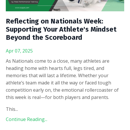
Reflecting on Nationals Week:
Supporting Your Athlete's Mindset
Beyond the Scoreboard
Apr 07, 2025
As Nationals come to a close, many athletes are
heading home with hearts full, legs tired, and
memories that will last a lifetime. Whether your
athlete’s team made it all the way or faced tough
competition early on, the emotional rollercoaster of
this week is real—for both players and parents.
This
...
Continue Reading...