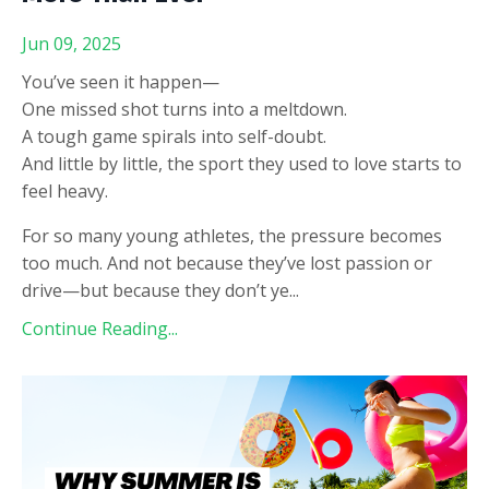
Jun 09, 2025
You’ve seen it happen—
One missed shot turns into a meltdown.
A tough game spirals into self-doubt.
And little by little, the sport they used to love starts to
feel heavy.
For so many young athletes, the pressure becomes
too much. And not because they’ve lost passion or
drive—but because they don’t ye
...
Continue Reading...