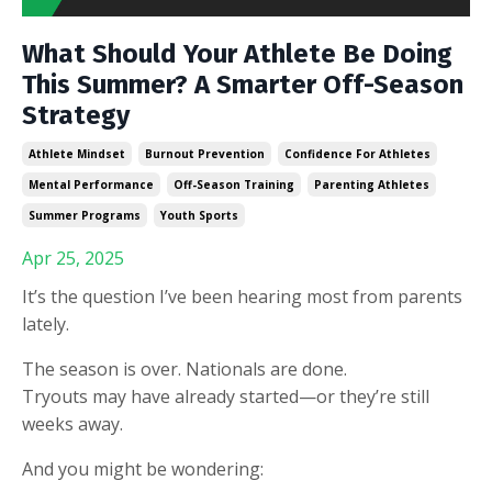
What Should Your Athlete Be Doing
This Summer? A Smarter Off-Season
Strategy
Athlete Mindset
Burnout Prevention
Confidence For Athletes
Mental Performance
Off-Season Training
Parenting Athletes
Summer Programs
Youth Sports
Apr 25, 2025
It’s the question I’ve been hearing most from parents
lately.
The season is over. Nationals are done.
Tryouts may have already started—or they’re still
weeks away.
And you might be wondering: