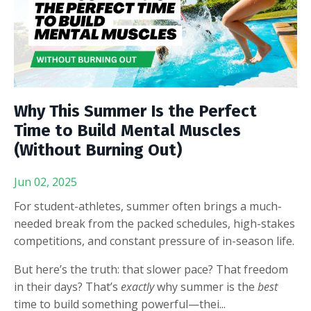
Why This Summer Is the Perfect
Time to Build Mental Muscles
(Without Burning Out)
Jun 02, 2025
For student-athletes, summer often brings a much-
needed break from the packed schedules, high-stakes
competitions, and constant pressure of in-season life.
But here’s the truth: that slower pace? That freedom
in their days? That’s
exactly
why summer is the
best
time to build something powerful—thei
...