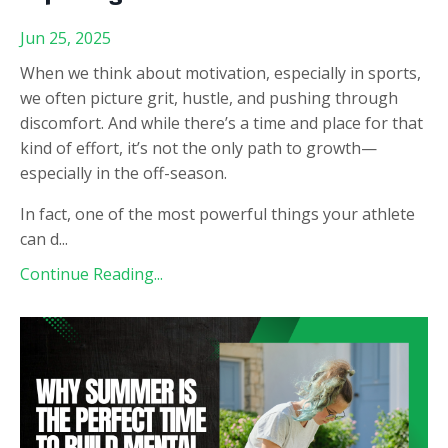
Jun 25, 2025
When we think about motivation, especially in sports,
we often picture grit, hustle, and pushing through
discomfort. And while there’s a time and place for that
kind of effort, it’s not the only path to growth—
especially in the off-season.
In fact, one of the most powerful things your athlete
can d
...
Continue Reading...