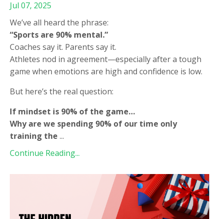
Jul 07, 2025
We’ve all heard the phrase:
“Sports are 90% mental.”
Coaches say it. Parents say it.
Athletes nod in agreement—especially after a tough
game when emotions are high and confidence is low.
But here’s the real question:
If mindset is 90% of the game…
Why are we spending 90% of our time only
training the
...
Continue Reading...