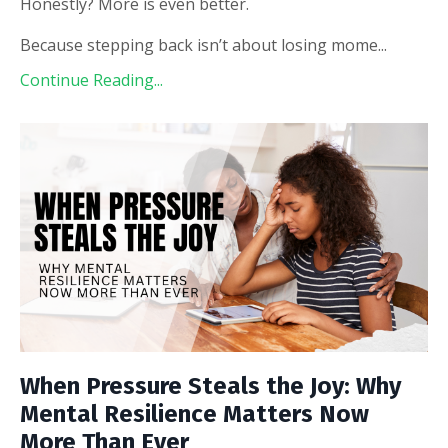
Honestly? More is even better.
Because stepping back isn’t about losing mome
...
Continue Reading...
When Pressure Steals the Joy: Why
Mental Resilience Matters Now
More Than Ever