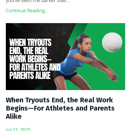
you’ve seen the darker side
...
Continue Reading...
When Tryouts End, the Real Work
Begins—For Athletes and Parents
Alike
Jul 21, 2025