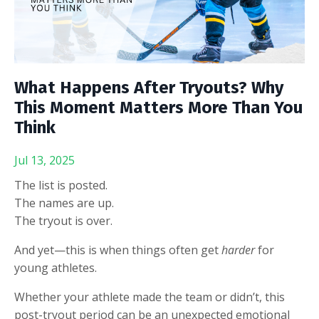
What Happens After Tryouts? Why
This Moment Matters More Than You
Think
Jul 13, 2025
The list is posted.
The names are up.
The tryout is over.
And yet—this is when things often get
harder
for
young athletes.
Whether your athlete made the team or didn’t, this
post-tryout period can be an unexpected emotional