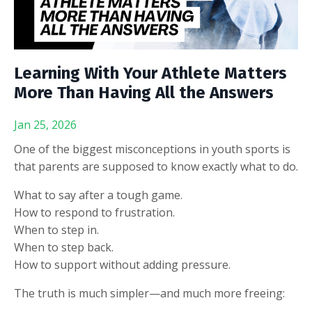
Learning With Your Athlete Matters
More Than Having All the Answers
Jan 25, 2026
One of the biggest misconceptions in youth sports is
that parents are supposed to know exactly what to do.
What to say after a tough game.
How to respond to frustration.
When to step in.
When to step back.
How to support without adding pressure.
The truth is much simpler—and much more freeing: