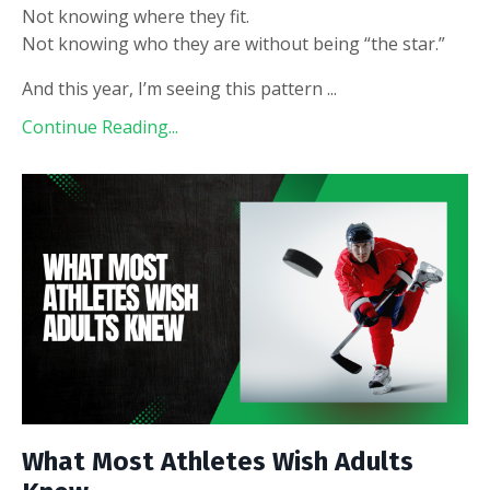
Not knowing where they fit.
Not knowing who they are without being “the star.”
And this year, I’m seeing this pattern
...
Continue Reading...
What Most Athletes Wish Adults