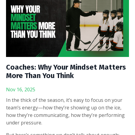
Coaches: Why Your Mindset Matters
More Than You Think
Nov 16, 2025
In the thick of the season, it’s easy to focus on your
team’s energy—how they’re showing up on the ice,
how they’re communicating, how they’re performing
under pressure.
But here’s something we don’t talk about enough: