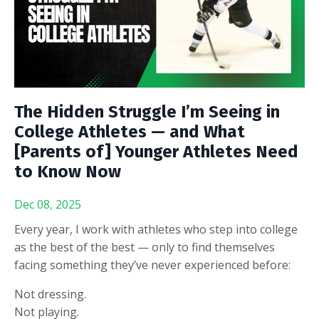
The Hidden Struggle I’m Seeing in
College Athletes — and What
[Parents of] Younger Athletes Need
to Know Now
Dec 08, 2025
Every year, I work with athletes who step into college
as the best of the best — only to find themselves
facing something they’ve never experienced before:
Not dressing.
Not playing.