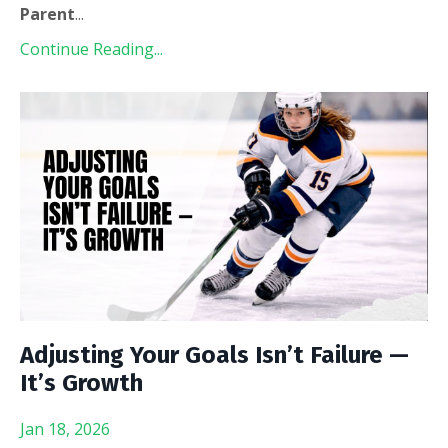
Parent
...
Continue Reading...
Adjusting Your Goals Isn’t Failure —
It’s Growth
Jan 18, 2026