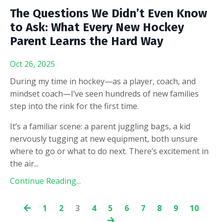
The Questions We Didn’t Even Know
to Ask: What Every New Hockey
Parent Learns the Hard Way
Oct 26, 2025
During my time in hockey—as a player, coach, and
mindset coach—I’ve seen hundreds of new families
step into the rink for the first time.
It’s a familiar scene: a parent juggling bags, a kid
nervously tugging at new equipment, both unsure
where to go or what to do next. There’s excitement in
the air
...
Continue Reading...
1
2
3
4
5
6
7
8
9
10