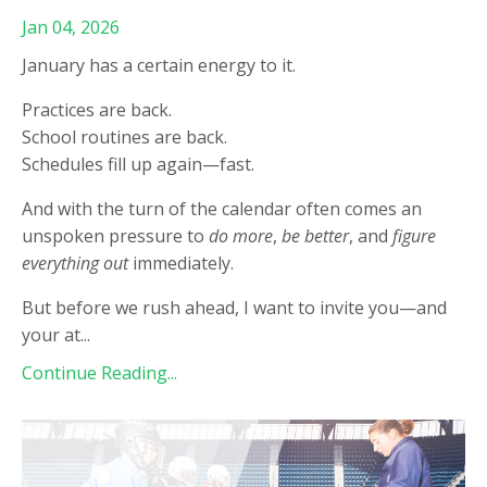
Jan 04, 2026
January has a certain energy to it.
Practices are back.
School routines are back.
Schedules fill up again—fast.
And with the turn of the calendar often comes an
unspoken pressure to
do more
,
be better
, and
figure
everything out
immediately.
But before we rush ahead, I want to invite you—and
your at
...
Continue Reading...