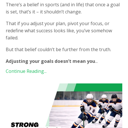
There’s a belief in sports (and in life) that once a goal
is set, that’s it – it shouldn’t change.
That if you adjust your plan, pivot your focus, or
redefine what success looks like, you’ve somehow
failed.
But that belief couldn’t be further from the truth.
Adjusting your goals doesn’t mean you
...
Continue Reading...