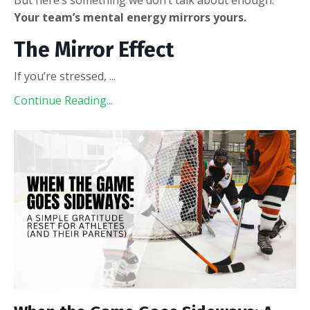
Your team’s mental energy mirrors yours.
The Mirror Effect
If you’re stressed,
...
Continue Reading...