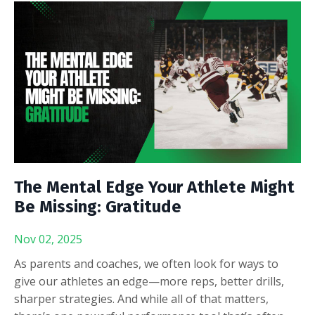
The Mental Edge Your Athlete Might
Be Missing: Gratitude
Nov 02, 2025
As parents and coaches, we often look for ways to
give our athletes an edge—more reps, better drills,
sharper strategies. And while all of that matters,