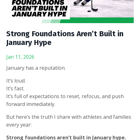
Strong Foundations Aren’t Built in
January Hype
Jan 11, 2026
January has a reputation.
It’s loud.
It’s fast.
It’s full of expectations to reset, refocus, and push
forward immediately.
But here’s the truth I share with athletes and families
every year:
Strong foundations aren’t built in January hype.