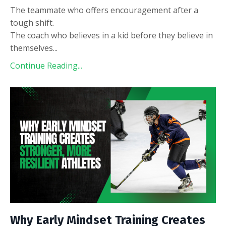
The teammate who offers encouragement after a
tough shift.
The coach who believes in a kid before they believe in
themselves
...
Continue Reading...
Why Early Mindset Training Creates