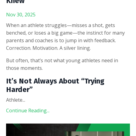
Knew
Nov 30, 2025
When an athlete struggles—misses a shot, gets
benched, or loses a big game—the instinct for many
parents and coaches is to jump in with feedback.
Correction. Motivation. A silver lining.
But often, that’s not what young athletes need in
those moments.
It’s Not Always About “Trying
Harder”
Athlete
...
Continue Reading...