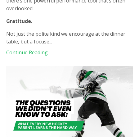
there’s one powerful performance tool that’s often
overlooked:
Gratitude.
Not just the polite kind we encourage at the dinner
table, but a focuse
...
Continue Reading...