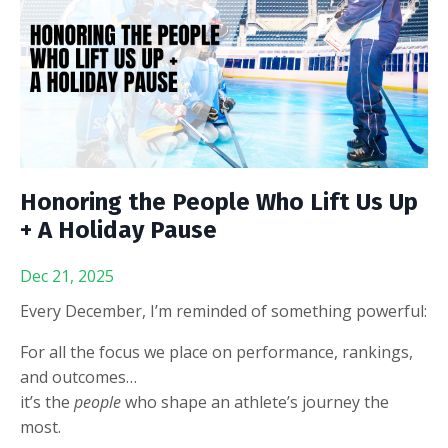
Honoring the People Who Lift Us Up
+ A Holiday Pause
Dec 21, 2025
Every December, I’m reminded of something powerful:
For all the focus we place on performance, rankings,
and outcomes…
it’s the
people
who shape an athlete’s journey the
most.