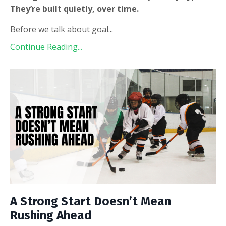
They’re built quietly, over time.
Before we talk about goal
...
Continue Reading...
A Strong Start Doesn’t Mean
Rushing Ahead