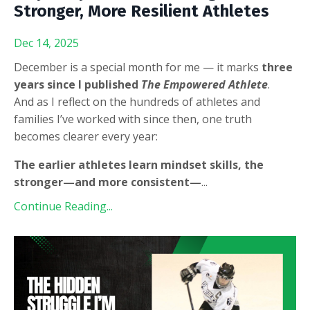
Stronger, More Resilient Athletes
Dec 14, 2025
December is a special month for me — it marks
three
years since I published
The Empowered Athlete
.
And as I reflect on the hundreds of athletes and
families I’ve worked with since then, one truth
becomes clearer every year:
The earlier athletes learn mindset skills, the
stronger—and more consistent—
...
Continue Reading...