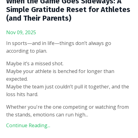
When the Game Goes Sideways: A
Simple Gratitude Reset for Athletes
(and Their Parents)
Nov 09, 2025
In sports—and in life—things don’t always go
according to plan.
Maybe it’s a missed shot.
Maybe your athlete is benched for longer than
expected.
Maybe the team just couldn’t pull it together, and the
loss hits hard.
Whether you're the one competing or watching from
the stands, emotions can run high
...
Continue Reading...