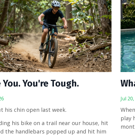
 You. You're Tough.
Wh
26
Jul 20
t his chin open last week.
When 
play 
ing his bike on a trail near our house, hit
mont
nd the handlebars popped up and hit him