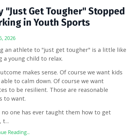
 "Just Get Tougher" Stopped
king in Youth Sports
6, 2026
g an athlete to "just get tougher" is a little like
ng a young child to relax.
utcome makes sense. Of course we want kids
 able to calm down. Of course we want
tes to be resilient. Those are reasonable
s to want.
f no one has ever taught them how to get
, t
...
ue Reading...