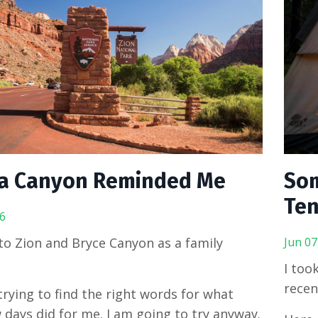
a Canyon Reminded Me
Som
Ten
6
o Zion and Bryce Canyon as a family
Jun 07
I too
recen
 trying to find the right words for what
 days did for me. I am going to try anyway.