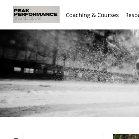
Coaching & Courses
Reso