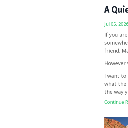
A Quie
Jul 05, 202
If you ar
somewhere
friend. M
However y
I want to 
what the 
the way y
Continue Re