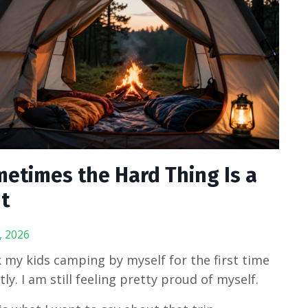
etimes the Hard Thing Is a
t
, 2026
k my kids camping by myself for the first time
tly. I am still feeling pretty proud of myself.