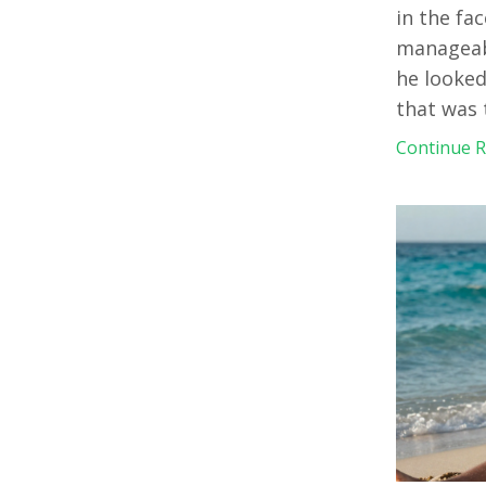
in the fac
manageabl
he looked
that was
Continue Re