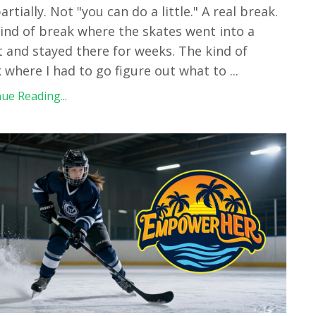
artially. Not "you can do a little." A real break.
ind of break where the skates went into a
t and stayed there for weeks. The kind of
 where I had to go figure out what to
...
ue Reading...