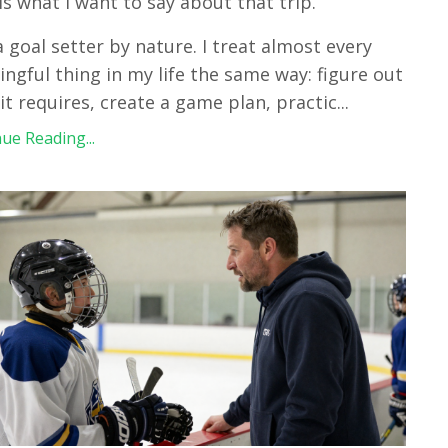
is what I want to say about that trip.
a goal setter by nature. I treat almost every
ngful thing in my life the same way: figure out
it requires, create a game plan, practic
...
ue Reading...