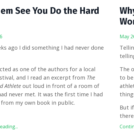
hem See You Do the Hard
Why
Wor
6
May 2
ks ago I did something I had never done
Tellin
telli
ected as one of the authors for a local
The o
stival, and I read an excerpt from
The
to be
 Athlete
out loud in front of a room of
athle
had never met. It was the first time I had
thing
 from my own book in public.
But i
there
ading...
Contin