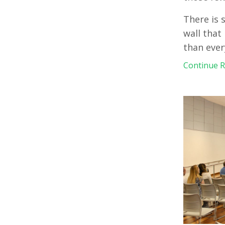
There is 
wall that 
than ever
Continue Re