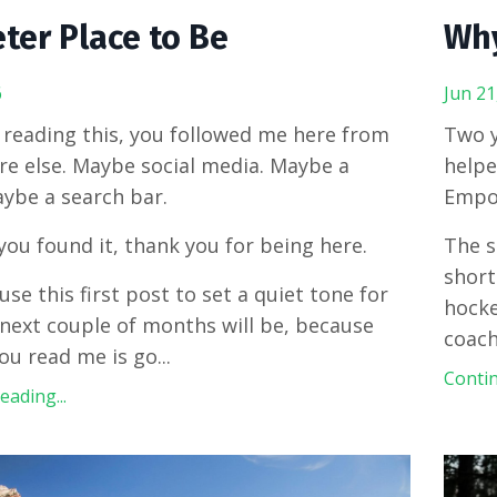
ter Place to Be
Why
6
Jun 21
e reading this, you followed me here from
Two y
 else. Maybe social media. Maybe a
helpe
aybe a search bar.
Empo
ou found it, thank you for being here.
The s
short
use this first post to set a quiet tone for
hocke
next couple of months will be, because
coach
ou read me is go
...
Contin
ading...