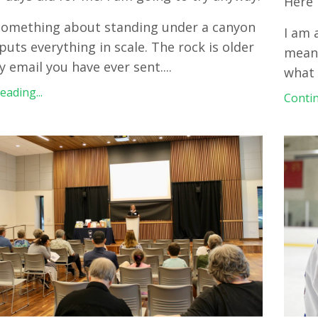
Here 
something about standing under a canyon
I am 
puts everything in scale. The rock is older
meani
y email you have ever sent.
...
what 
ading...
Contin