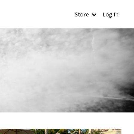
Store
Log In