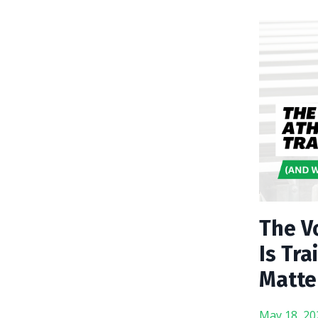
The Vo
Is Tr
Matte
May 18, 20