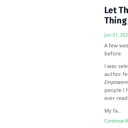
Let T
Thing
Jun 01, 202
A few wee
before.
I was sel
author fe
Empowered
people I 
ever read
My fa
...
Continue Re