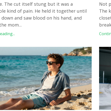
e. The cut itself stung but it was a
Not p
e kind of pain. He held it together until
The k
 down and saw blood on his hand, and
close
 the mom
...
break
ading...
Contin