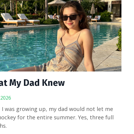
at My Dad Knew
, 2026
I was growing up, my dad would not let me
hockey for the entire summer. Yes, three full
hs.