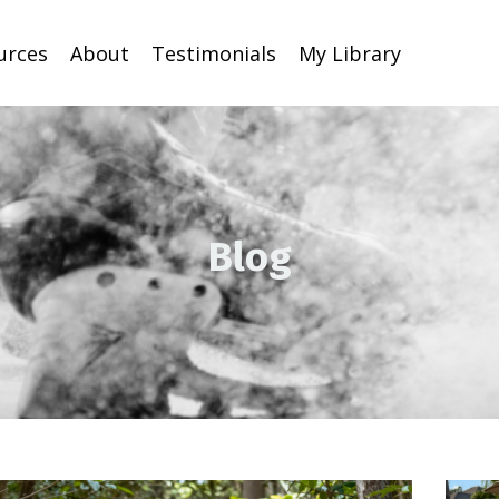
urces
About
Testimonials
My Library
Blog