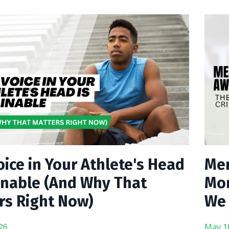
ice in Your Athlete's Head
Men
ainable (And Why That
Mon
rs Right Now)
We 
26
May 1