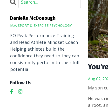
Danielle McDonough
M.A. SPORT & EXERCISE PSYCHOLOGY
EO Peak Performance Training
and Head Athlete Mindset Coach
Helping athletes build the
confidence they need so they can
consistently perform to their full
You're
potential.
Aug 02, 20
Follow Us
My son cu
He was rid
a root, a