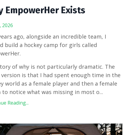
 EmpowerHer Exists
, 2026
ears ago, alongside an incredible team, I
d build a hockey camp for girls called
werHer.
tory of why is not particularly dramatic. The
 version is that I had spent enough time in the
y world as a female player and then a female
 to notice what was missing in most o
...
ue Reading...