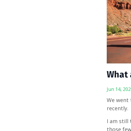
What 
Jun 14, 202
We went t
recently.
I am still
those few