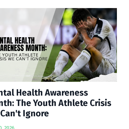
tal Health Awareness
th: The Youth Athlete Crisis
Can't Ignore
0, 2026